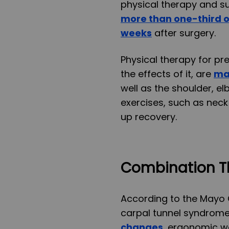
physical therapy and su
more than one-third of
weeks
after surgery.
Physical therapy for pre
the effects of it, are
ma
well as the shoulder, e
exercises, such as neck
up recovery.
Combination T
According to the Mayo C
carpal tunnel syndrome
changes
, ergonomic wo