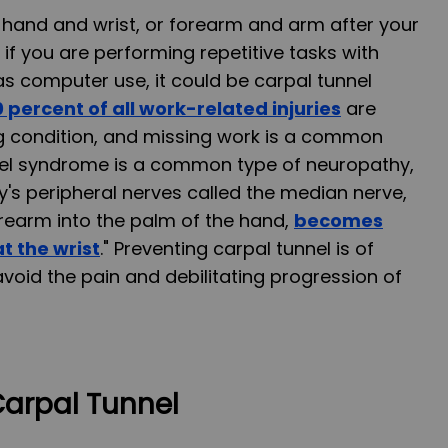
r hand and wrist, or forearm and arm after your
f you are performing repetitive tasks with
as computer use, it could be carpal tunnel
 percent of all work-related injuries
are
ting condition, and missing work is a common
nnel syndrome is a common type of neuropathy,
y's peripheral nerves called the median nerve,
rearm into the palm of the hand,
becomes
t the wrist
." Preventing carpal tunnel is of
oid the pain and debilitating progression of
arpal Tunnel