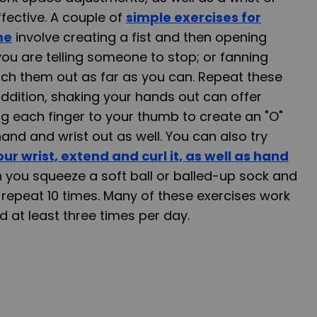
ffective. A couple of
simple exercises for
me
involve creating a fist and then opening
you are telling someone to stop; or fanning
etch them out as far as you can. Repeat these
addition, shaking your hands out can offer
ing each finger to your thumb to create an "O"
and and wrist out as well. You can also try
our wrist, extend and curl it, as well as hand
ch you squeeze a soft ball or balled-up sock and
; repeat 10 times. Many of these exercises work
d at least three times per day.