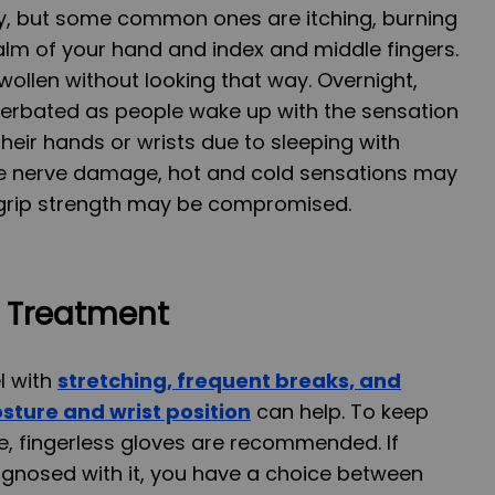
, but some common ones are itching, burning
lm of your hand and index and middle fingers.
wollen without looking that way. Overnight,
rbated as people wake up with the sensation
heir hands or wrists due to sleeping with
ave nerve damage, hot and cold sensations may
nd grip strength may be compromised.
d Treatment
l with
st
retching, frequent
breaks, and
sture and wrist position
can help. To keep
e, fingerless gloves are recommended. If
agnosed with it, you have a choice between