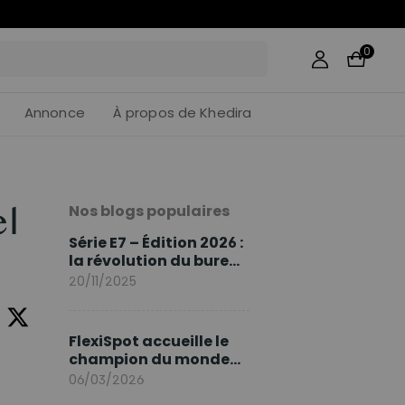
39
:
15
0
Annonce
À propos de Khedira
Nos blogs populaires
el
Série E7 – Édition 2026 :
la révolution du bureau
assis debout continue
20/11/2025
FlexiSpot accueille le
champion du monde
Sami Khedira comme
06/03/2026
ambassadeur de la