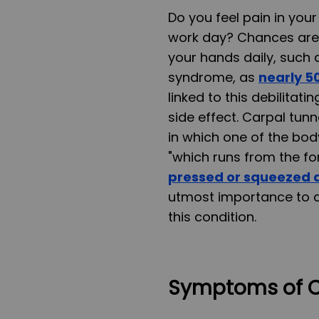
Do you feel pain in you
work day? Chances are i
your hands daily, such 
syndrome, as
nearly 50
linked to this debilita
side effect. Carpal tu
in which one of the bod
"which runs from the fo
pressed or squeezed a
utmost importance to av
this condition.
Symptoms of C