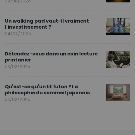
02/08/2026
Un walking pad vaut-il vraiment
l'investissement ?
04/02/2026
Détendez-vous dans un coin lecture
printanier
03/02/2026
Qu'est-ce qu'un lit futon ? La
philosophie du sommeil japonais
03/02/2026