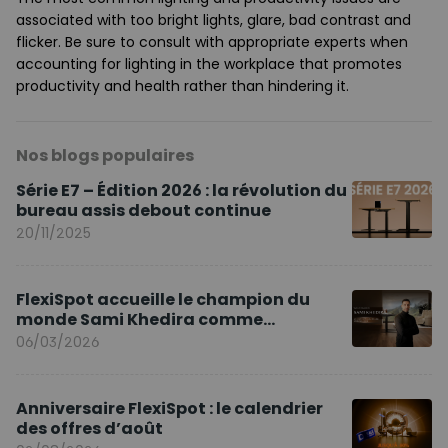
associated with too bright lights, glare, bad contrast and
flicker. Be sure to consult with appropriate experts when
accounting for lighting in the workplace that promotes
productivity and health rather than hindering it.
Nos blogs populaires
Série E7 – Édition 2026 : la révolution du
bureau assis debout continue
20/11/2025
FlexiSpot accueille le champion du
monde Sami Khedira comme
ambassadeur de la marque en Europe
06/03/2026
Anniversaire FlexiSpot : le calendrier
des offres d’août