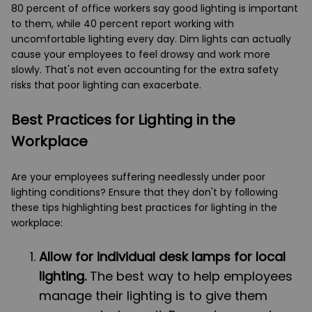
80 percent of office workers say good lighting is important
to them, while 40 percent report working with
uncomfortable lighting every day. Dim lights can actually
cause your employees to feel drowsy and work more
slowly. That's not even accounting for the extra safety
risks that poor lighting can exacerbate.
Best Practices for Lighting in the
Workplace
Are your employees suffering needlessly under poor
lighting conditions? Ensure that they don't by following
these tips highlighting best practices for lighting in the
workplace:
Allow for individual desk lamps for local
lighting.
The best way to help employees
manage their lighting is to give them