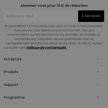
Abonnez-vous pour 10 € de réduction
S'ABONNER
En soumettant ce formulaire, vous vous inscrivez à notre newsletter.
Vous pouvez vous désinscrire à tout moment. Pour plus
d’informations sur le traitement de vos données, les finalités du
consentement, l’utilisation de nos prestataires d’envoi,
l’enregistrement de votre inscription et vos droits de retrait, veuillez
consulter notre
politique de confidentialité.
Entreprise
Produits
Support
Programme