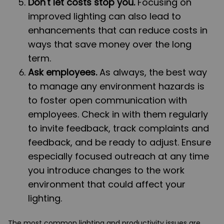
Don't let costs stop you.
Focusing on
improved lighting can also lead to
enhancements that can reduce costs in
ways that save money over the long
term.
Ask employees.
As always, the best way
to manage any environment hazards is
to foster open communication with
employees. Check in with them regularly
to invite feedback, track complaints and
feedback, and be ready to adjust. Ensure
especially focused outreach at any time
you introduce changes to the work
environment that could affect your
lighting.
The most common lighting and productivity issues are