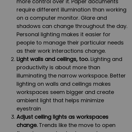
more control over it. Paper documents
require different illumination than working
on a computer monitor. Glare and
shadows can change throughout the day.
Personal lighting makes it easier for
people to manage their particular needs
as their work interactions change.
Light walls and ceilings, too.
Lighting and
productivity is about more than
illuminating the narrow workspace. Better
lighting on walls and ceilings makes
workspaces seem bigger and create
ambient light that helps minimize
eyestrain
Adjust ceiling lights as workspaces
change.
Trends like the move to open