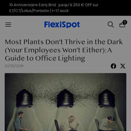
10 Anniversaire Early Brid : jusqu'à 250 € OFF sur
E7/C7/Lotus/PortaGo | 1–17 août
0
Most Plants Don't Thrive in the Dark
(Your Employees Won't Either): A
Guide to Office Lighting
31/05/2019