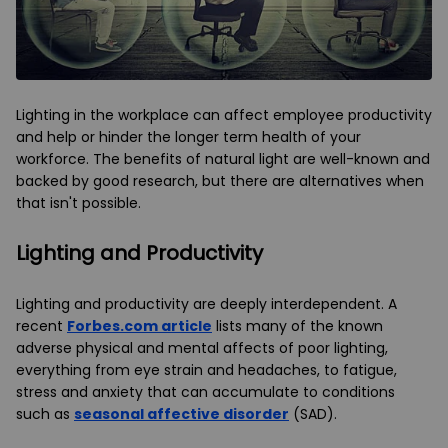
Lighting in the workplace can affect employee productivity
and help or hinder the longer term health of your
workforce. The benefits of natural light are well-known and
backed by good research, but there are alternatives when
that isn't possible.
Lighting and Productivity
Lighting and productivity are deeply interdependent. A
recent
Forbes.com article
lists many of the known
adverse physical and mental affects of poor lighting,
everything from eye strain and headaches, to fatigue,
stress and anxiety that can accumulate to conditions
such as
seasonal affective disorder
(SAD).