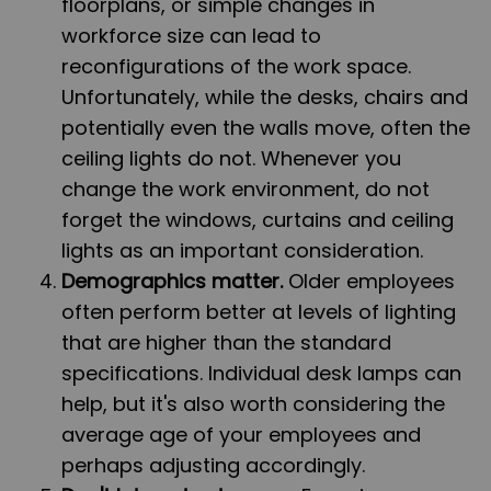
floorplans, or simple changes in
workforce size can lead to
reconfigurations of the work space.
Unfortunately, while the desks, chairs and
potentially even the walls move, often the
ceiling lights do not. Whenever you
change the work environment, do not
forget the windows, curtains and ceiling
lights as an important consideration.
Demographics matter.
Older employees
often perform better at levels of lighting
that are higher than the standard
specifications. Individual desk lamps can
help, but it's also worth considering the
average age of your employees and
perhaps adjusting accordingly.