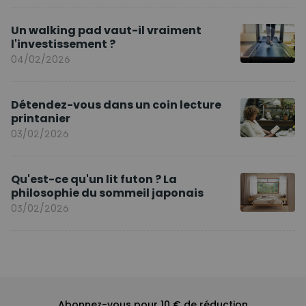
Un walking pad vaut-il vraiment
l'investissement ?
04/02/2026
Détendez-vous dans un coin lecture
printanier
03/02/2026
Qu'est-ce qu'un lit futon ? La
philosophie du sommeil japonais
03/02/2026
Abonnez-vous pour 10 € de réduction