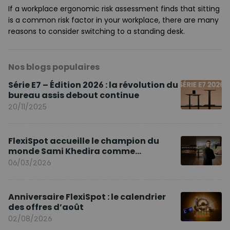
If a workplace ergonomic risk assessment finds that sitting
is a common risk factor in your workplace, there are many
reasons to consider switching to a standing desk.
Nos blogs populaires
Série E7 – Édition 2026 : la révolution du
bureau assis debout continue
20/11/2025
FlexiSpot accueille le champion du
monde Sami Khedira comme
ambassadeur de la marque en Europe
06/03/2026
Anniversaire FlexiSpot : le calendrier
des offres d’août
02/08/2026