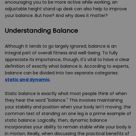
encouraging you to be more active while working, an
adjustable height stand up desk can also help to improve
your balance. But how? And why does it matter?
Understanding Balance
Although it tends to go largely ignored, balance is an
integral part of overall fitness and well-being. To fully
appreciate its importance, though, it's vital to have a clear
definition of exactly what balance is. According to experts,
balance can be divided into two separate categories:
static and dynamic
.
Static balance is exactly what most people think of when
they hear the word "balance." This involves maintaining
your stability and position when your body isn't moving; the
common test of standing on one leg is a prime example of
static balance. Logically, then, dynamic balance
incorporates your ability to remain stable while your body is
in motion. Really, when discussing the practical benefits of