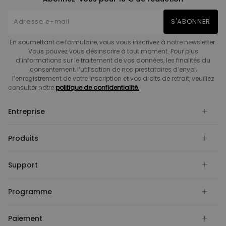
S'ABONNER
En soumettant ce formulaire, vous vous inscrivez à notre newsletter.
Vous pouvez vous désinscrire à tout moment. Pour plus
d’informations sur le traitement de vos données, les finalités du
consentement, l’utilisation de nos prestataires d’envoi,
l’enregistrement de votre inscription et vos droits de retrait, veuillez
consulter notre
politique de confidentialité.
Entreprise
Produits
Support
Programme
Paiement