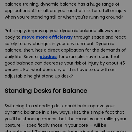
balance training, dynamic balance has a huge range of
applications. After all, are you most at risk for a fall or injury
when you're standing still or when you're running around?
Put simply, improving your dynamic balance allows your
body to
move more efficiently
through space and react
safely to any changes in your environment. Dynamic
balance, then, has a direct application for the demands of
daily life. Several
studies
, for example, have found that
good balance can decrease your risk of injury by about 45
percent. But what does any of this have to do with an
adjustable height stand up desk?
Standing Desks for Balance
Switching to a standing desk could help improve your
dynamic balance in a few ways. First, the simple fact that
you'll be standing means that the muscles controlling your
posture — specifically those in your core — will be
strengthened. These muscles, largely inactive when you're