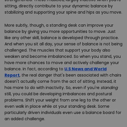
sitting, directly contribute to your dynamic balance by
stabilizing and supporting your spine and hips as you move.
More subtly, though, a standing desk can improve your
balance by giving you more opportunities to move. Just
like any other skill, balance is developed through practice.
And when you sit all day, your sense of balance is not being
challenged. The muscles that support your body also
weaken and become imbalanced. So when you stand, you
have more chances to move and actively challenge your
balance. In fact, according to
U.S News and World
Report
, the real danger that's been associated with chairs
doesn't actually come from the act of sitting. Instead, it
has more to do with inactivity. So, even if you're
standing
still, you could be developing imbalances and postural
problems. Shift your weight from one leg to the other or
even walk in place while at your standing desk. Some
particularly driven individuals even use a balance board for
an added challenge.