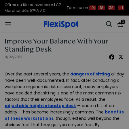
Offres du 10e anniversaire | C7
Termine en
10j
18
:
36
:
41
Morpher dès 579,99 €
0
Improve Your Balance With Your
Standing Desk
11/02/2019
Over the past several years, the
dangers of sitting
all day
have been well-documented. In fact, after conducting a
workplace ergonomic risk assessment, many employers
have decided that sitting is one of the most common risk
factors that their employees face. As a result, the
adjustable height stand up desk
— once a bit of an
oddity — has become increasingly common. The
benefits
of these workstations
, though, extend well beyond the
obvious fact that they get you on your feet. By