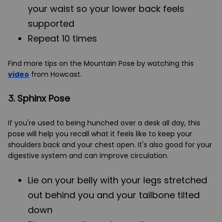
your waist so your lower back feels
supported
Repeat 10 times
Find more tips on the Mountain Pose by watching this
video
from Howcast.
3. Sphinx Pose
If you're used to being hunched over a desk all day, this
pose will help you recall what it feels like to keep your
shoulders back and your chest open. It's also good for your
digestive system and can improve circulation.
Lie on your belly with your legs stretched
out behind you and your tailbone tilted
down