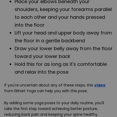
Place your elbows beneath your
shoulders, keeping your forearms parallel
to each other and your hands pressed
into the floor
Lift your head and upper body away from
the floor in a gentle backbend
Draw your lower belly away from the floor
toward your lower back
Hold this for as long as it's comfortable
and relax into the pose
If you're uncertain about any of these steps, this
video
from Ekhart Yoga can help you with this pose.
By adding some yoga poses to your daily routine, you'll
take the first step toward achieving better posture,
reducing back pain and keeping your spine healthy.