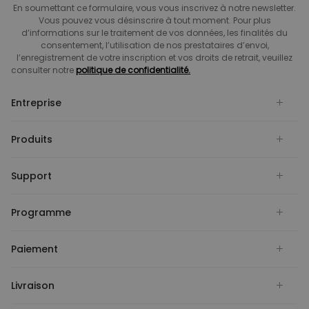
En soumettant ce formulaire, vous vous inscrivez à notre newsletter.
Vous pouvez vous désinscrire à tout moment. Pour plus
d’informations sur le traitement de vos données, les finalités du
consentement, l’utilisation de nos prestataires d’envoi,
l’enregistrement de votre inscription et vos droits de retrait, veuillez
consulter notre
politique de confidentialité.
Entreprise
Produits
Support
Programme
Paiement
Livraison