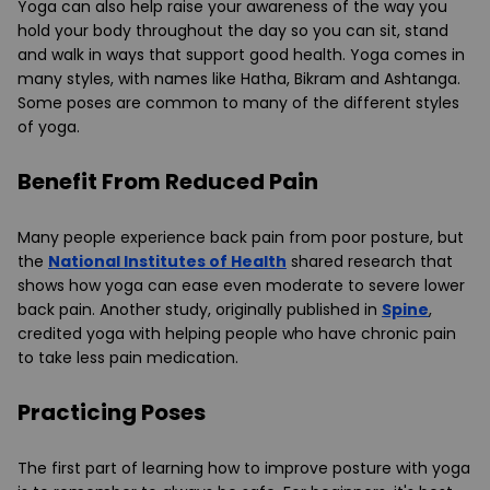
Yoga can also help raise your awareness of the way you
hold your body throughout the day so you can sit, stand
and walk in ways that support good health. Yoga comes in
many styles, with names like Hatha, Bikram and Ashtanga.
Some poses are common to many of the different styles
of yoga.
Benefit From Reduced Pain
Many people experience back pain from poor posture, but
the
National Institutes of Health
shared research that
shows how yoga can ease even moderate to severe lower
back pain. Another study, originally published in
Spine
,
credited yoga with helping people who have chronic pain
to take less pain medication.
Practicing Poses
The first part of learning how to improve posture with yoga