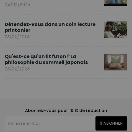
04/02/2026
Détendez-vous dans un coin lecture
printanier
03/02/2026
Qu'est-ce qu'un lit futon ? La
philosophie du sommeil japonais
03/02/2026
Abonnez-vous pour 10 € de réduction
S'ABONNER