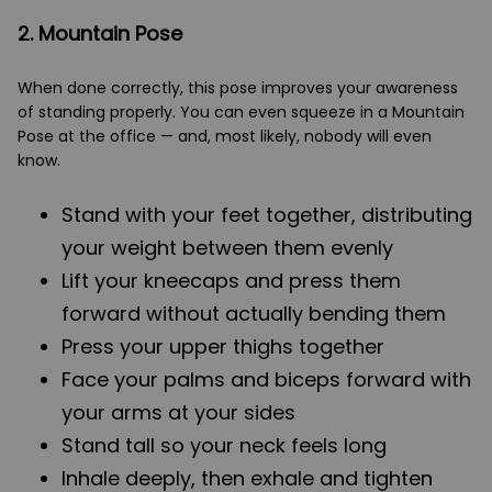
2. Mountain Pose
When done correctly, this pose improves your awareness
of standing properly. You can even squeeze in a Mountain
Pose at the office — and, most likely, nobody will even
know.
Stand with your feet together, distributing
your weight between them evenly
Lift your kneecaps and press them
forward without actually bending them
Press your upper thighs together
Face your palms and biceps forward with
your arms at your sides
Stand tall so your neck feels long
Inhale deeply, then exhale and tighten