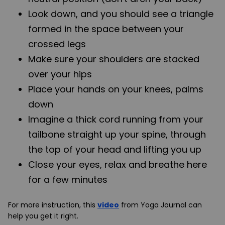
Look down, and you should see a triangle
formed in the space between your
crossed legs
Make sure your shoulders are stacked
over your hips
Place your hands on your knees, palms
down
Imagine a thick cord running from your
tailbone straight up your spine, through
the top of your head and lifting you up
Close your eyes, relax and breathe here
for a few minutes
For more instruction, this
video
from Yoga Journal can
help you get it right.