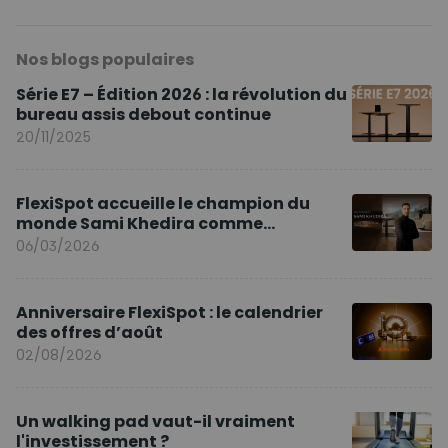
Nos blogs populaires
Série E7 – Édition 2026 : la révolution du
bureau assis debout continue
20/11/2025
FlexiSpot accueille le champion du
monde Sami Khedira comme
ambassadeur de la marque en Europe
06/03/2026
Anniversaire FlexiSpot : le calendrier
des offres d’août
02/08/2026
Un walking pad vaut-il vraiment
l'investissement ?