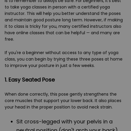
is to remember to always be safe. For beginners, it's best
to take yoga classes in person with a certified yoga
instructor. This will help you better understand the poses
and maintain good posture long term. However, if making
it to class is tricky for you, many certified instructors also
have online classes that can be helpful — and many are
free.
If you're a beginner without access to any type of yoga
class, you can begin by trying these three poses at home
to improve your posture in just a few weeks.
1. Easy Seated Pose
When done correctly, this pose gently strengthens the
core muscles that support your lower back. It also places
your head in the proper position to avoid neck strain.
Sit cross-legged with your pelvis in a
neutral position (don't arch your back)