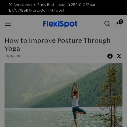
Offres du 10e anniversaire | C7
Termine en
10j
18
:
30
:
30
Morpher dès 579,99 €
0
How to Improve Posture Through
Yoga
18/11/2018