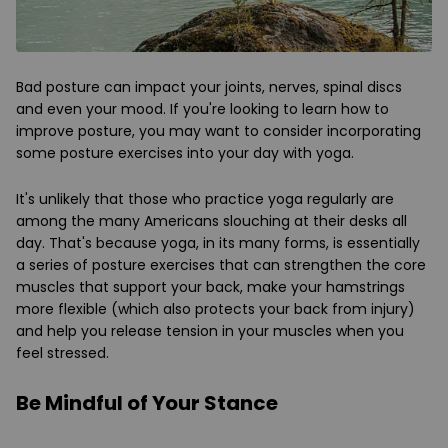
Bad posture can impact your joints, nerves, spinal discs
and even your mood. If you're looking to learn how to
improve posture, you may want to consider incorporating
some posture exercises into your day with yoga.
It's unlikely that those who practice yoga regularly are
among the many Americans slouching at their desks all
day. That's because yoga, in its many forms, is essentially
a series of posture exercises that can strengthen the core
muscles that support your back, make your hamstrings
more flexible (which also protects your back from injury)
and help you release tension in your muscles when you
feel stressed.
Be Mindful of Your Stance