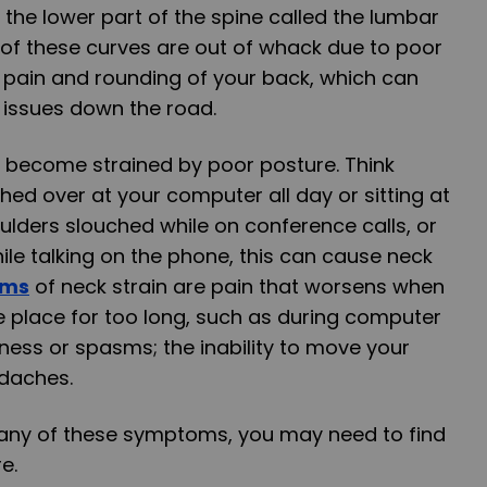
the lower part of the spine called the lumbar
ny of these curves are out of whack due to poor
 pain and rounding of your back, which can
 issues down the road.
 become strained by poor posture. Think
ched over at your computer all day or sitting at
ulders slouched while on conference calls, or
ile talking on the phone, this can cause neck
oms
of neck strain are pain that worsens when
e place for too long, such as during computer
ness or spasms; the inability to move your
adaches.
g any of these symptoms, you may need to find
e.