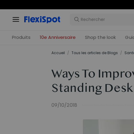
Offres 
Produits
10e Anniversaire
Shop the look
Gui
Accueil
/
Tous les articles de Blogs
/
Santé
Ways To Improv
Standing Desk
09/10/2018