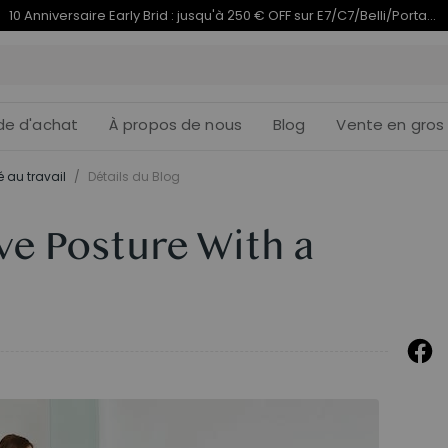
Termine en
du 10e anniversaire | C7 Morpher dès 579,99 €
10j
18
:
de d'achat
À propos de nous
Blog
Vente en gros
 au travail
/
Détails du Blog
e Posture With a