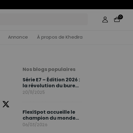
06
:
03
0
Annonce
À propos de Khedira
Nos blogs populaires
Série E7 – Édition 2026 :
la révolution du bureau
assis debout continue
20/11/2025
FlexiSpot accueille le
champion du monde
Sami Khedira comme
06/03/2026
ambassadeur de la