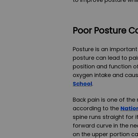
Poor Posture C
Posture is an important
posture can lead to pai
position and function o
oxygen intake and cau
School
.
Back pain is one of th
according to the
Nation
spine runs straight for i
forward curve in the ne
on the upper portion ca