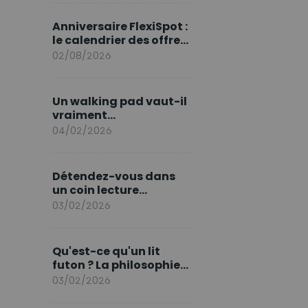
marque en Europe
Anniversaire FlexiSpot :
le calendrier des offres
d’août
02/08/2026
Un walking pad vaut-il
vraiment
l'investissement ?
04/02/2026
Détendez-vous dans
un coin lecture
printanier
03/02/2026
Qu'est-ce qu'un lit
futon ? La philosophie
du sommeil japonais
03/02/2026