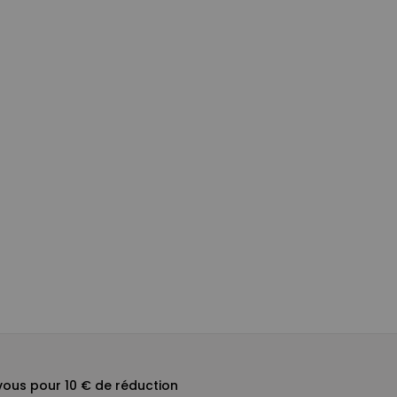
ous pour 10 € de réduction