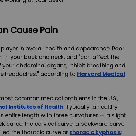
an Cause Pain
 player in overall health and appearance. Poor
n in your back and neck, and "can affect the
f your abdominal organs, inhibit breathing and
se headaches," according to
Harvard Medical
e most common medical problems in the U.S.,
al Institutes of Health
. Typically, a healthy
ts entire length with three curvatures — a slight
ck called the cervical curve; a backward curve
lled the thoracic curve or
thoracic kyphosis
;