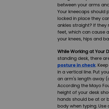
between your arms and 
Your kneecaps should po
locked in place they ca
ankles straight? If they r
feet, which can cause a
your knees, hips and ba
While Working at Your 
standing desk, there ar
posture in check
. Keep
in a vertical line. Put y
an arm's length away (a
According the Mayo Fou
height of your desk shou
hands should be at or b
body when typing. Use a