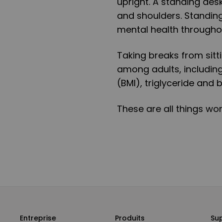
upright. A standing des
and shoulders. Standing
mental health throughou
Taking breaks from sit
among adults, includin
(BMI), triglyceride and 
These are all things wor
Entreprise
Produits
Su