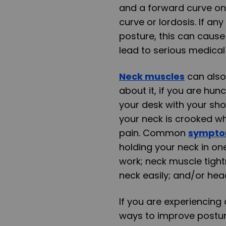
and a forward curve on 
curve or lordosis. If a
posture, this can cause
lead to serious medical
Neck muscles
can also
about it, if you are hun
your desk with your sho
your neck is crooked wh
pain. Common
sympt
holding your neck in on
work; neck muscle tight
neck easily; and/or he
If you are experiencin
ways to improve postur