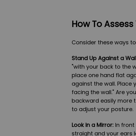
How To Assess 
Consider these ways to
Stand Up Against a Wall
"with your back to the w
place one hand flat aga
against the wall. Place
facing the wall." Are y
backward easily more t
to adjust your posture.
Look in a Mirror:
In front
straight and your ears l