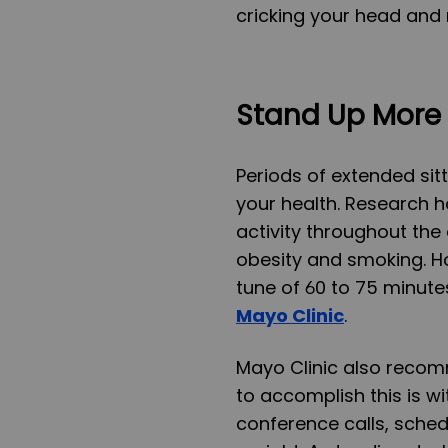
cricking your head and 
Stand Up More 
Periods of extended sit
your health. Research h
activity throughout the 
obesity and smoking. Ho
tune of 60 to 75 minute
Mayo Clinic
.
Mayo Clinic also reco
to accomplish this is w
conference calls, sche