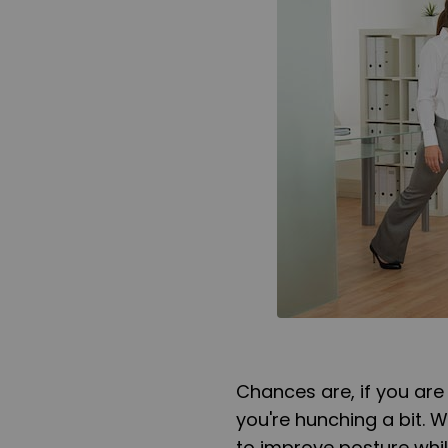
Chances are, if you are
you're hunching a bit.
to improve posture whil