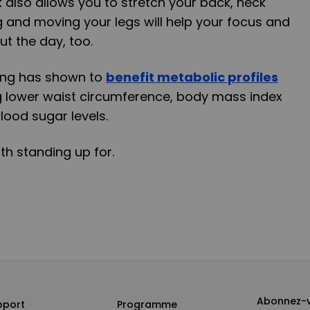
k also allows you to stretch your back, neck
 and moving your legs will help your focus and
t the day, too.
ting has shown to
benefit metabolic profiles
g lower waist circumference, body mass index
blood sugar levels.
th standing up for.
Abonnez-v
pport
Programme