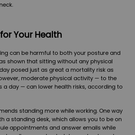
neck.
for Your Health
ting can be harmful to both your posture and
as shown that sitting without any physical
day posed just as great a mortality risk as
wever, moderate physical activity — to the
s a day — can lower health risks, according to
mmends standing more while working. One way
ith a standing desk, which allows you to be on
dule appointments and answer emails while