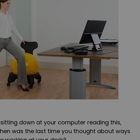
 sitting down at your computer reading this,
 When was the last time you thought about ways
e working at your desk?