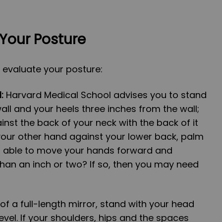
Your Posture
 evaluate your posture:
:
Harvard Medical School advises you to stand
all and your heels three inches from the wall;
inst the back of your neck with the back of it
 your other hand against your lower back, palm
ou able to move your hands forward and
han an inch or two? If so, then you may need
 of a full-length mirror, stand with your head
evel. If your shoulders, hips and the spaces