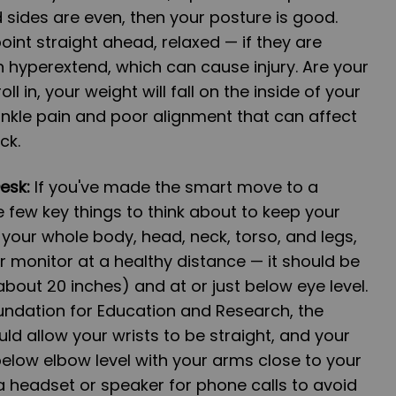
sides are even, then your posture is good.
int straight ahead, relaxed — if they are
n hyperextend, which can cause injury. Are your
oll in, your weight will fall on the inside of your
nkle pain and poor alignment that can affect
ck.
Desk:
If you've made the smart move to a
e few key things to think about to keep your
 your whole body, head, neck, torso, and legs,
our monitor at a healthy distance — it should be
bout 20 inches) and at or just below eye level.
ndation for Education and Research, the
ld allow your wrists to be straight, and your
elow elbow level with your arms close to your
 headset or speaker for phone calls to avoid