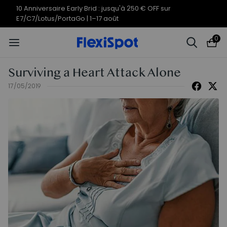
10 Anniversaire Early Brid : jusqu'à 250 € OFF sur
E7/C7/Lotus/PortaGo | 1–17 août
0
Surviving a Heart Attack Alone
17/05/2019