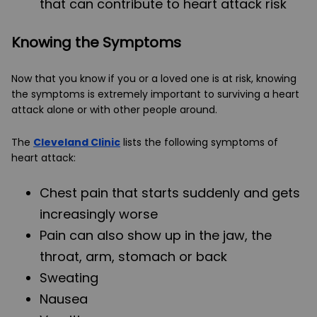
that can contribute to heart attack risk
Knowing the Symptoms
Now that you know if you or a loved one is at risk, knowing
the symptoms is extremely important to surviving a heart
attack alone or with other people around.
The
Cleveland Clinic
lists the following symptoms of
heart attack:
Chest pain that starts suddenly and gets
increasingly worse
Pain can also show up in the jaw, the
throat, arm, stomach or back
Sweating
Nausea