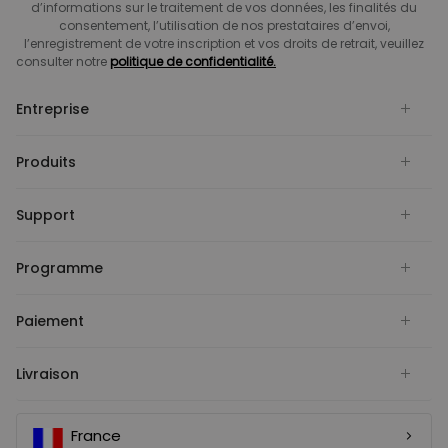
d’informations sur le traitement de vos données, les finalités du
consentement, l’utilisation de nos prestataires d’envoi,
l’enregistrement de votre inscription et vos droits de retrait, veuillez
consulter notre
politique de confidentialité.
Entreprise
Produits
Support
Programme
Paiement
Livraison
France