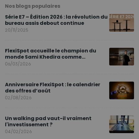
Nos blogs populaires
Série E7 – Édition 2026 : la révolution du
bureau assis debout continue
20/11/2025
FlexiSpot accueille le champion du
monde Sami Khedira comme
ambassadeur de la marque en Europe
06/03/2026
Anniversaire FlexiSpot : le calendrier
des offres d’août
02/08/2026
Un walking pad vaut-il vraiment
l'investissement ?
04/02/2026