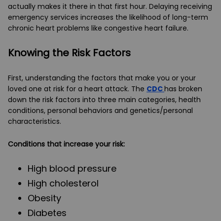
actually makes it there in that first hour. Delaying receiving
emergency services increases the likelihood of long-term
chronic heart problems like congestive heart failure.
Knowing the Risk Factors
First, understanding the factors that make you or your
loved one at risk for a heart attack. The
CDC
has broken
down the risk factors into three main categories, health
conditions, personal behaviors and genetics/personal
characteristics.
Conditions that increase your risk:
High blood pressure
High cholesterol
Obesity
Diabetes