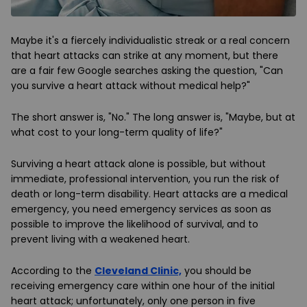
Maybe it's a fiercely individualistic streak or a real concern
that heart attacks can strike at any moment, but there
are a fair few Google searches asking the question, "Can
you survive a heart attack without medical help?"
The short answer is, "No." The long answer is, "Maybe, but at
what cost to your long-term quality of life?"
Surviving a heart attack alone is possible, but without
immediate, professional intervention, you run the risk of
death or long-term disability. Heart attacks are a medical
emergency, you need emergency services as soon as
possible to improve the likelihood of survival, and to
prevent living with a weakened heart.
According to the
Cleveland Clinic,
you should be
receiving emergency care within one hour of the initial
heart attack; unfortunately, only one person in five