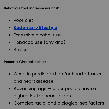
Behaviors that increase your risk:
Poor diet
Sedentary lifestyle
Excessive alcohol use
Tobacco use (any kind)
Stress
Personal Characteristics:
Genetic predisposition for heart attacks
and heart disease
Advancing age — older people have a
higher risk for heart attack
Complex racial and biological sex factors