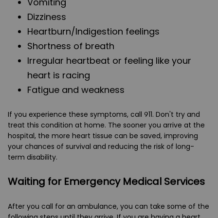
Vomiting
Dizziness
Heartburn/Indigestion feelings
Shortness of breath
Irregular heartbeat or feeling like your
heart is racing
Fatigue and weakness
If you experience these symptoms, call 911. Don't try and
treat this condition at home. The sooner you arrive at the
hospital, the more heart tissue can be saved, improving
your chances of survival and reducing the risk of long-
term disability.
Waiting for Emergency Medical Services
After you call for an ambulance, you can take some of the
following steps until they arrive. If you are having a heart