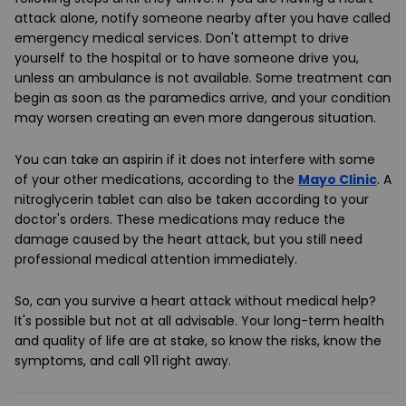
attack alone, notify someone nearby after you have called
emergency medical services. Don't attempt to drive
yourself to the hospital or to have someone drive you,
unless an ambulance is not available. Some treatment can
begin as soon as the paramedics arrive, and your condition
may worsen creating an even more dangerous situation.
You can take an aspirin if it does not interfere with some
of your other medications, according to the
Mayo Clinic
. A
nitroglycerin tablet can also be taken according to your
doctor's orders. These medications may reduce the
damage caused by the heart attack, but you still need
professional medical attention immediately.
So, can you survive a heart attack without medical help?
It's possible but not at all advisable. Your long-term health
and quality of life are at stake, so know the risks, know the
symptoms, and call 911 right away.