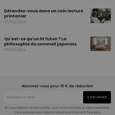
Détendez-vous dans un coin lecture
printanier
03/02/2026
Qu'est-ce qu'un lit futon ? La
philosophie du sommeil japonais
03/02/2026
Abonnez-vous pour 10 € de réduction
S'ABONNER
En soumettant ce formulaire, vous vous inscrivez à notre newsletter.
Vous pouvez vous désinscrire à tout moment. Pour plus