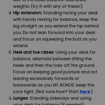
weights (try it with any of these!).
Hip extension:
Standing facing your desk
with hands resting for balance, keep the
leg straight as you extend the hip behind
you. Do not lean forward into your desk
and focus on squeezing the butt as you
extend.
Heel and toe raises:
Using your desk for
balance, alternate between lifting the
heels and then the toes off the ground.
Focus on keeping good posture and not
leaning excessively forwards or
backwards as you lift. BONUS: keep the
core tight. (Not sure how? Start
here
.)
Lunges:
Standing sideways and using
your desk for balance (if needed),