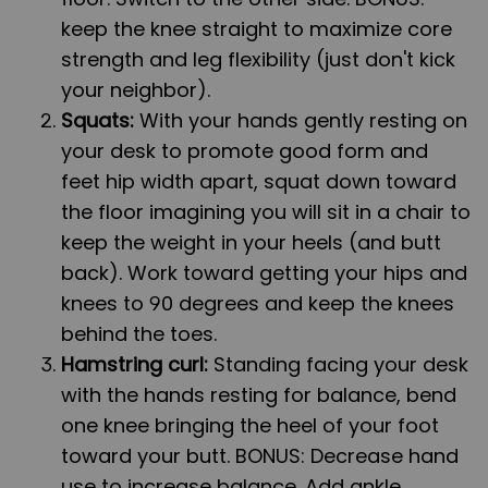
keep the knee straight to maximize core
strength and leg flexibility (just don't kick
your neighbor).
Squats:
With your hands gently resting on
your desk to promote good form and
feet hip width apart, squat down toward
the floor imagining you will sit in a chair to
keep the weight in your heels (and butt
back). Work toward getting your hips and
knees to 90 degrees and keep the knees
behind the toes.
Hamstring curl:
Standing facing your desk
with the hands resting for balance, bend
one knee bringing the heel of your foot
toward your butt. BONUS: Decrease hand
use to increase balance. Add ankle