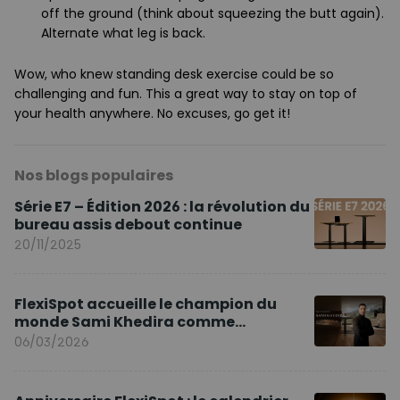
off the ground (think about squeezing the butt again).
Alternate what leg is back.
Wow, who knew standing desk exercise could be so
challenging and fun. This a great way to stay on top of
your health anywhere. No excuses, go get it!
Nos blogs populaires
Série E7 – Édition 2026 : la révolution du
bureau assis debout continue
20/11/2025
FlexiSpot accueille le champion du
monde Sami Khedira comme
ambassadeur de la marque en Europe
06/03/2026