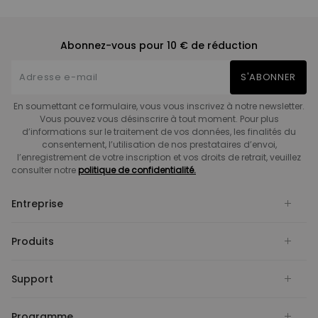
Abonnez-vous pour 10 € de réduction
S'ABONNER
En soumettant ce formulaire, vous vous inscrivez à notre newsletter.
Vous pouvez vous désinscrire à tout moment. Pour plus
d’informations sur le traitement de vos données, les finalités du
consentement, l’utilisation de nos prestataires d’envoi,
l’enregistrement de votre inscription et vos droits de retrait, veuillez
consulter notre
politique de confidentialité.
Entreprise
Produits
Support
Programme