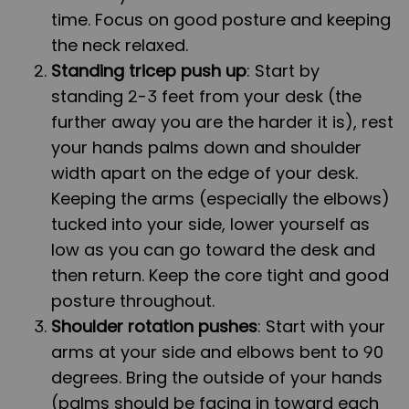
time. Focus on good posture and keeping
the neck relaxed.
Standing tricep push up
: Start by
standing 2-3 feet from your desk (the
further away you are the harder it is), rest
your hands palms down and shoulder
width apart on the edge of your desk.
Keeping the arms (especially the elbows)
tucked into your side, lower yourself as
low as you can go toward the desk and
then return. Keep the core tight and good
posture throughout.
Shoulder rotation pushes
: Start with your
arms at your side and elbows bent to 90
degrees. Bring the outside of your hands
(palms should be facing in toward each