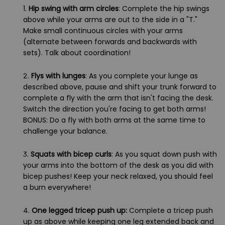
1.
Hip swing with arm circles
: Complete the hip swings
above while your arms are out to the side in a "T."
Make small continuous circles with your arms
(alternate between forwards and backwards with
sets). Talk about coordination!
2.
Flys with lunges
: As you complete your lunge as
described above, pause and shift your trunk forward to
complete a fly with the arm that isn't facing the desk.
Switch the direction you're facing to get both arms!
BONUS: Do a fly with both arms at the same time to
challenge your balance.
3.
Squats with bicep curls
: As you squat down push with
your arms into the bottom of the desk as you did with
bicep pushes! Keep your neck relaxed, you should feel
a burn everywhere!
4.
One legged tricep push up:
Complete a tricep push
up as above while keeping one leg extended back and