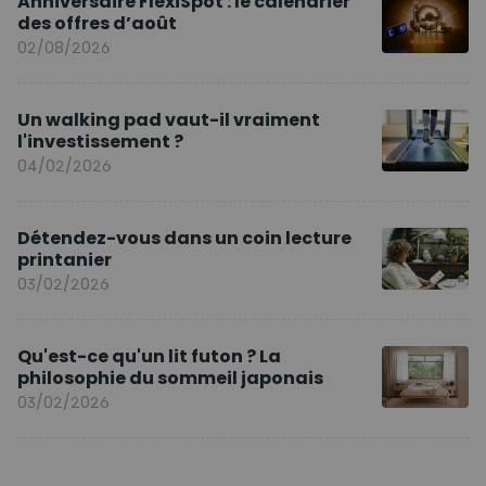
Anniversaire FlexiSpot : le calendrier
des offres d’août
02/08/2026
Un walking pad vaut-il vraiment
l'investissement ?
04/02/2026
Détendez-vous dans un coin lecture
printanier
03/02/2026
Qu'est-ce qu'un lit futon ? La
philosophie du sommeil japonais
03/02/2026