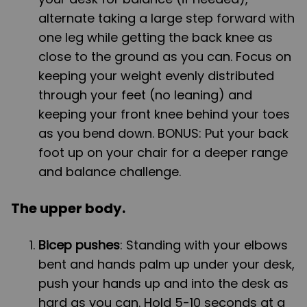
alternate taking a large step forward with
one leg while getting the back knee as
close to the ground as you can. Focus on
keeping your weight evenly distributed
through your feet (no leaning) and
keeping your front knee behind your toes
as you bend down. BONUS: Put your back
foot up on your chair for a deeper range
and balance challenge.
The upper body.
Bicep pushes
: Standing with your elbows
bent and hands palm up under your desk,
push your hands up and into the desk as
hard as you can. Hold 5-10 seconds at a