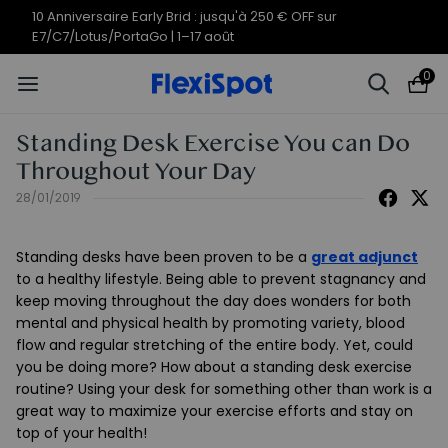
10 Anniversaire Early Brid : jusqu'à 250 € OFF sur
E7/C7/Lotus/PortaGo | 1–17 août
0
Standing Desk Exercise You can Do
Throughout Your Day
28/01/2019
Standing desks have been proven to be a
great adjunct
to a healthy lifestyle. Being able to prevent stagnancy and
keep moving throughout the day does wonders for both
mental and physical health by promoting variety, blood
flow and regular stretching of the entire body. Yet, could
you be doing more? How about a standing desk exercise
routine? Using your desk for something other than work is a
great way to maximize your exercise efforts and stay on
top of your health!