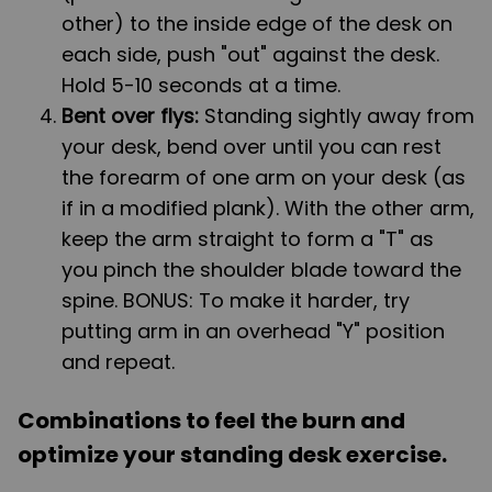
other) to the inside edge of the desk on
each side, push "out" against the desk.
Hold 5-10 seconds at a time.
Bent over flys:
Standing sightly away from
your desk, bend over until you can rest
the forearm of one arm on your desk (as
if in a modified plank). With the other arm,
keep the arm straight to form a "T" as
you pinch the shoulder blade toward the
spine. BONUS: To make it harder, try
putting arm in an overhead "Y" position
and repeat.
Combinations to feel the burn and
optimize your standing desk exercise.