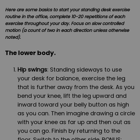
Here are some basics to start your standing desk exercise
routine in the office, complete 10-20 repetitions of each
exercise throughout your day. Focus on slow controlled
motion (a count of two in each direction unless otherwise
noted).
The lower body.
Hip swings
: Standing sideways to use
your desk for balance, exercise the leg
that is further away from the desk. As you
bend your knee, lift the leg upward and
inward toward your belly button as high
as you can. Then imagine drawing a circle
with your knee as far up and then out as
you can go. Finish by returning to the
floor. Switch to the other side. BONUS: