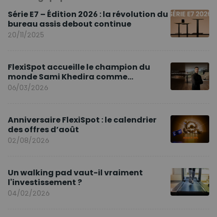
Série E7 – Édition 2026 : la révolution du
bureau assis debout continue
20/11/2025
FlexiSpot accueille le champion du
monde Sami Khedira comme
ambassadeur de la marque en Europe
06/03/2026
Anniversaire FlexiSpot : le calendrier
des offres d’août
02/08/2026
Un walking pad vaut-il vraiment
l'investissement ?
04/02/2026