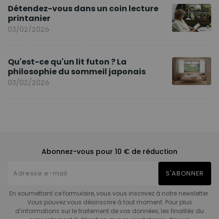
Détendez-vous dans un coin lecture
printanier
03/02/2026
Qu'est-ce qu'un lit futon ? La
philosophie du sommeil japonais
03/02/2026
Abonnez-vous pour 10 € de réduction
S'ABONNER
En soumettant ce formulaire, vous vous inscrivez à notre newsletter.
Vous pouvez vous désinscrire à tout moment. Pour plus
d’informations sur le traitement de vos données, les finalités du