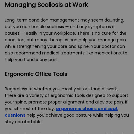
Managing Scoliosis at Work
Long-term condition management may seem daunting,
but you can handle scoliosis — and any symptoms it
causes — easily in your workplace. There is no cure for the
condition, but many therapies can help you manage pain
while strengthening your core and spine. Your doctor can
also recommend medical treatments, like medications, to
help you handle any pain.
Ergonomic Office Tools
Regardless of whether you mostly sit or stand at work,
there are a variety of ergonomic tools designed to support
your spine, promote proper alignment and alleviate pain. If
you sit most of the day,
ergonomic chairs and seat
cushions
help you achieve good posture while helping you
stay comfortable.