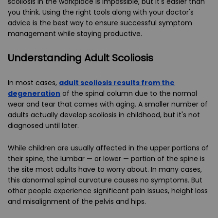
scoliosis in the workplace is impossible, but it's easier than
you think. Using the right tools along with your doctor's
advice is the best way to ensure successful symptom
management while staying productive.
Understanding Adult Scoliosis
In most cases,
adult scoliosis results from the
degeneration
of the spinal column due to the normal
wear and tear that comes with aging. A smaller number of
adults actually develop scoliosis in childhood, but it's not
diagnosed until later.
While children are usually affected in the upper portions of
their spine, the lumbar — or lower — portion of the spine is
the site most adults have to worry about. In many cases,
this abnormal spinal curvature causes no symptoms. But
other people experience significant pain issues, height loss
and misalignment of the pelvis and hips.