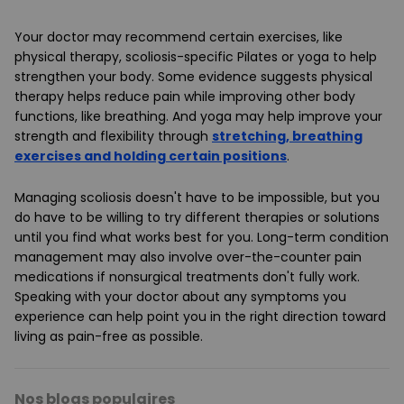
Your doctor may recommend certain exercises, like
physical therapy, scoliosis-specific Pilates or yoga to help
strengthen your body. Some evidence suggests physical
therapy helps reduce pain while improving other body
functions, like breathing. And yoga may help improve your
strength and flexibility through
stretching, breathing
exercises and holding certain positions
.
Managing scoliosis doesn't have to be impossible, but you
do have to be willing to try different therapies or solutions
until you find what works best for you. Long-term condition
management may also involve over-the-counter pain
medications if nonsurgical treatments don't fully work.
Speaking with your doctor about any symptoms you
experience can help point you in the right direction toward
living as pain-free as possible.
Nos blogs populaires