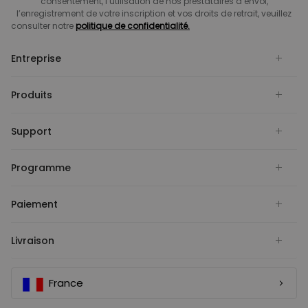
consentement, l’utilisation de nos prestataires d’envoi,
l’enregistrement de votre inscription et vos droits de retrait, veuillez
consulter notre
politique de confidentialité.
Entreprise
Produits
Support
Programme
Paiement
Livraison
France