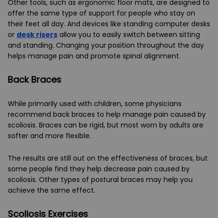
Other tools, such as ergonomic floor mats, are designed to
offer the same type of support for people who stay on
their feet all day. And devices like standing computer desks
or
desk risers
allow you to easily switch between sitting
and standing. Changing your position throughout the day
helps manage pain and promote spinal alignment.
Back Braces
While primarily used with children, some physicians
recommend back braces to help manage pain caused by
scoliosis. Braces can be rigid, but most worn by adults are
softer and more flexible.
The results are still out on the effectiveness of braces, but
some people find they help decrease pain caused by
scoliosis. Other types of postural braces may help you
achieve the same effect.
Scoliosis Exercises