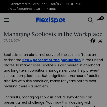
10 Anniversaire Early Brid : jusqu'à 250 € OFF sur
E7/C7/Lotus/PortaGo | 1–17 août
0
Managing Scoliosis in the Workplace
27/02/2019
Scoliosis, or an abnormal curve of the spine, affects an
estimated
2 to 3 percent of the population
in the United
States. In many cases, scoliosis is discovered in childhood,
and long-term condition management can help prevent
serious complications. But a significant number of adults
also live with this condition, many for years before ever
realizing there's a problem.
For adults, managing scoliosis and its symptoms can
present a real challenge. You may think dealing with