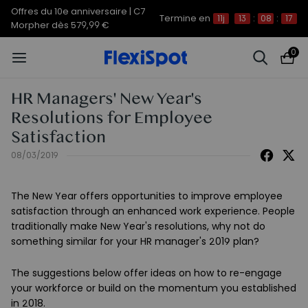
Offres du 10e anniversaire | C7
Termine en
11j
13
:
08
:
17
Morpher dès 579,99 €
0
HR Managers' New Year's
Resolutions for Employee
Satisfaction
08/03/2019
The New Year offers opportunities to improve employee
satisfaction through an enhanced work experience. People
traditionally make New Year's resolutions, why not do
something similar for your HR manager's 2019 plan?
The suggestions below offer ideas on how to re-engage
your workforce or build on the momentum you established
in 2018.