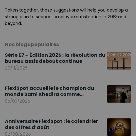
Taken together, these suggestions will help you develop a
strong plan to support employee satisfaction in 2019 and
beyond.
Nos blogs populaires
Série E7 – Édition 2026 : la révolution du
bureau assis debout continue
20/11/2025
FlexiSpot accueille le champion du
monde Sami Khedira comme
ambassadeur de la marque en Europe
06/03/2026
Anniversaire FlexiSpot : le calendrier
des offres d’août
02/08/2026