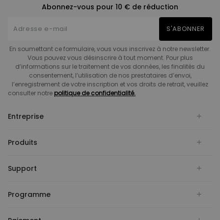
Abonnez-vous pour 10 € de réduction
S'ABONNER
En soumettant ce formulaire, vous vous inscrivez à notre newsletter.
Vous pouvez vous désinscrire à tout moment. Pour plus
d’informations sur le traitement de vos données, les finalités du
consentement, l’utilisation de nos prestataires d’envoi,
l’enregistrement de votre inscription et vos droits de retrait, veuillez
consulter notre
politique de confidentialité.
Entreprise
Produits
Support
Programme