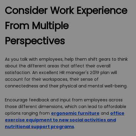
Consider Work Experience
From Multiple
Perspectives
As you talk with employees, help them shift gears to think
about the different areas that affect their overall
satisfaction. An excellent HR manager's 2019 plan will
account for their workspaces, their sense of
connectedness and their physical and mental well-being.
Encourage feedback and input from employees across
those different dimensions, which can lead to affordable
options ranging from
ergonomic furniture
and
office
exercise equipment to new social activities and
nutritional support programs
.