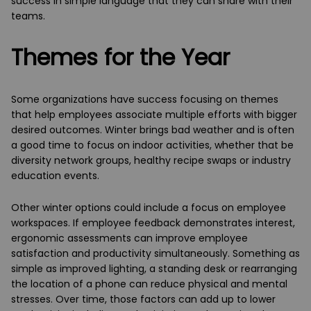
success in simple language that they can share with their
teams.
Themes for the Year
Some organizations have success focusing on themes
that help employees associate multiple efforts with bigger
desired outcomes. Winter brings bad weather and is often
a good time to focus on indoor activities, whether that be
diversity network groups, healthy recipe swaps or industry
education events.
Other winter options could include a focus on employee
workspaces. If employee feedback demonstrates interest,
ergonomic assessments can improve employee
satisfaction and productivity simultaneously. Something as
simple as improved lighting, a standing desk or rearranging
the location of a phone can reduce physical and mental
stresses. Over time, those factors can add up to lower