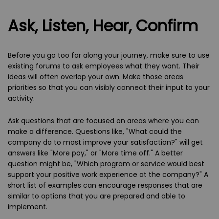
Ask
, Listen,
He
ar
, Confirm
Before you go too far along your journey, make sure to use
existing forums to ask employees what they want. Their
ideas will often overlap your own. Make those areas
priorities so that you can visibly connect their input to your
activity.
Ask questions that are focused on areas where you can
make a difference. Questions like, "What could the
company do to most improve your satisfaction?" will get
answers like "More pay," or "More time off." A better
question might be, "Which program or service would best
support your positive work experience at the company?" A
short list of examples can encourage responses that are
similar to options that you are prepared and able to
implement.