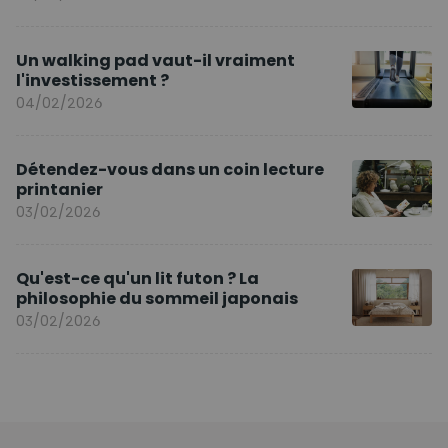
Un walking pad vaut-il vraiment
l'investissement ?
04/02/2026
Détendez-vous dans un coin lecture
printanier
03/02/2026
Qu'est-ce qu'un lit futon ? La
philosophie du sommeil japonais
03/02/2026