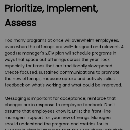
Prioritize, Implement,
Assess
Too many programs at once will overwhelm employees,
even when the offerings are well-designed and relevant. A
good HR manager's 2019 plan will schedule programs in
ways that space out offerings across the year. Look
especially for times that are traditionally slow-paced.
Create focused, sustained communications to promote
the new offerings, measure uptake and actively solicit
feedback on what's working and what could be improved.
Messaging is important for acceptance; reinforce that
changes are in response to employee feedback. Don't
assume that employees know it. Enlist the front-line
managers' support for your new offerings. Managers
should understand the program and metrics for its