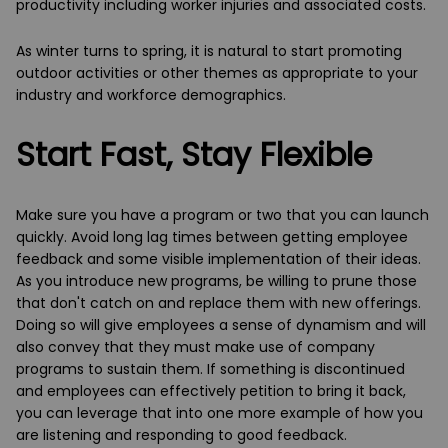
productivity including worker injuries and associated costs.
As winter turns to spring, it is natural to start promoting
outdoor activities or other themes as appropriate to your
industry and workforce demographics.
Start Fast, Stay Flexible
Make sure you have a program or two that you can launch
quickly. Avoid long lag times between getting employee
feedback and some visible implementation of their ideas.
As you introduce new programs, be willing to prune those
that don't catch on and replace them with new offerings.
Doing so will give employees a sense of dynamism and will
also convey that they must make use of company
programs to sustain them. If something is discontinued
and employees can effectively petition to bring it back,
you can leverage that into one more example of how you
are listening and responding to good feedback.