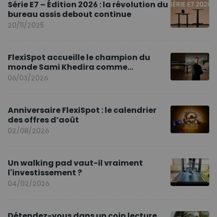
Série E7 – Édition 2026 : la révolution du
bureau assis debout continue
20/11/2025
FlexiSpot accueille le champion du
monde Sami Khedira comme
ambassadeur de la marque en Europe
06/03/2026
Anniversaire FlexiSpot : le calendrier
des offres d’août
02/08/2026
Un walking pad vaut-il vraiment
l'investissement ?
04/02/2026
Détendez-vous dans un coin lecture