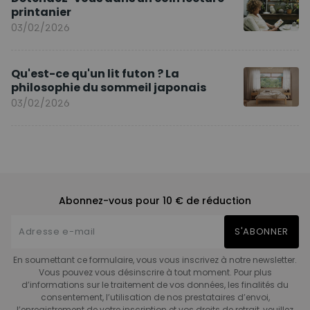
printanier
03/02/2026
Qu'est-ce qu'un lit futon ? La
philosophie du sommeil japonais
03/02/2026
Abonnez-vous pour 10 € de réduction
S'ABONNER
En soumettant ce formulaire, vous vous inscrivez à notre newsletter.
Vous pouvez vous désinscrire à tout moment. Pour plus
d’informations sur le traitement de vos données, les finalités du
consentement, l’utilisation de nos prestataires d’envoi,
l’enregistrement de votre inscription et vos droits de retrait, veuillez