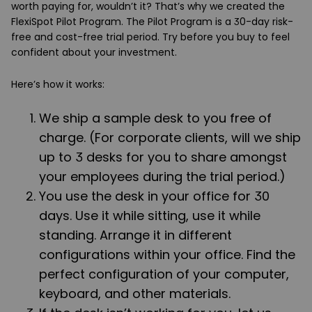
worth paying for, wouldn’t it? That’s why we created the
FlexiSpot Pilot Program. The Pilot Program is a 30-day risk-
free and cost-free trial period. Try before you buy to feel
confident about your investment.
Here’s how it works:
We ship a sample desk to you free of
charge. (For corporate clients, will we ship
up to 3 desks for you to share amongst
your employees during the trial period.)
You use the desk in your office for 30
days. Use it while sitting, use it while
standing. Arrange it in different
configurations within your office. Find the
perfect configuration of your computer,
keyboard, and other materials.