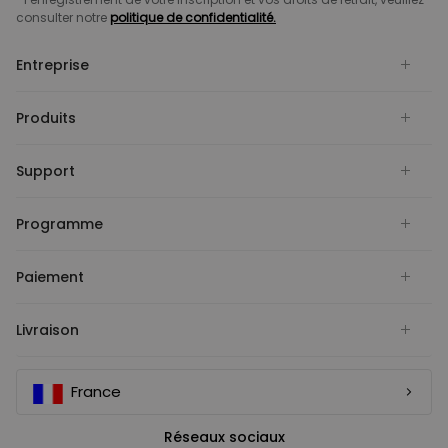
consulter notre
politique de confidentialité.
Entreprise
Produits
Support
Programme
Paiement
Livraison
France
Réseaux sociaux