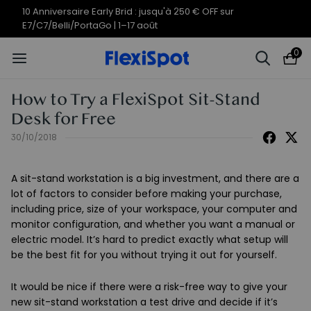
10 Anniversaire Early Brid : jusqu'à 250 € OFF sur
E7/C7/Belli/PortaGo | 1–17 août
0
How to Try a FlexiSpot Sit-Stand
Desk for Free
30/10/2018
A sit-stand workstation is a big investment, and there are a
lot of factors to consider before making your purchase,
including price, size of your workspace, your computer and
monitor configuration, and whether you want a manual or
electric model. It’s hard to predict exactly what setup will
be the best fit for you without trying it out for yourself.
It would be nice if there were a risk-free way to give your
new sit-stand workstation a test drive and decide if it’s