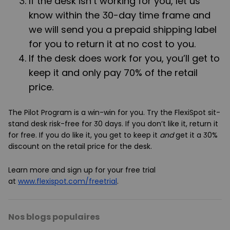
If the desk isn’t working for you, let us
know within the 30-day time frame and
we will send you a prepaid shipping label
for you to return it at no cost to you.
If the desk does work for you, you’ll get to
keep it and only pay 70% of the retail
price.
The Pilot Program is a win-win for you. Try the FlexiSpot sit-
stand desk risk-free for 30 days. If you don’t like it, return it
for free. If you do like it, you get to keep it
and
get it a 30%
discount on the retail price for the desk.
Learn more and sign up for your free trial
at
www.flexispot.com/freetrial
.
Nos blogs populaires