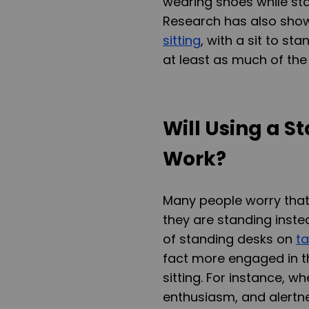
wearing shoes while stan
Research has also show
sitting
, with a sit to st
at least as much of the
Will Using a S
Work?
Many people worry that t
they are standing inste
of standing desks on
t
fact more engaged in t
sitting. For instance, 
enthusiasm, and alertne