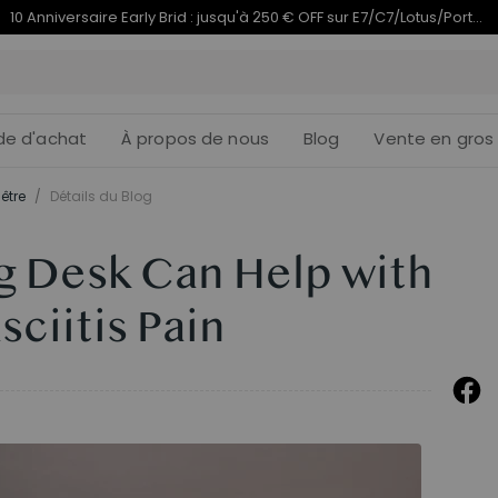
Termine en
du 10e anniversaire | C7 Morpher dès 579,99 €
09j
05
:
de d'achat
À propos de nous
Blog
Vente en gros
être
/
Détails du Blog
g Desk Can Help with
sciitis Pain