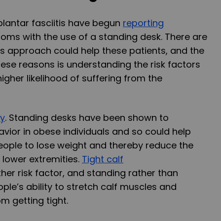
 plantar fasciitis have begun
reporting
oms with the use of a standing desk. There are
is approach could help these patients, and the
ese reasons is understanding the risk factors
igher likelihood of suffering from the
ty
. Standing desks have been shown to
vior in obese individuals and so could help
eople to lose weight and thereby reduce the
 lower extremities.
Tight calf
er risk factor, and standing rather than
ple’s ability to stretch calf muscles and
m getting tight.