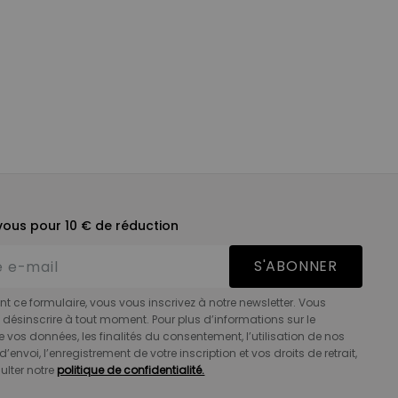
ous pour 10 € de réduction
S'ABONNER
t ce formulaire, vous vous inscrivez à notre newsletter. Vous
désinscrire à tout moment. Pour plus d’informations sur le
e vos données, les finalités du consentement, l’utilisation de nos
d’envoi, l’enregistrement de votre inscription et vos droits de retrait,
ulter notre
politique de confidentialité.