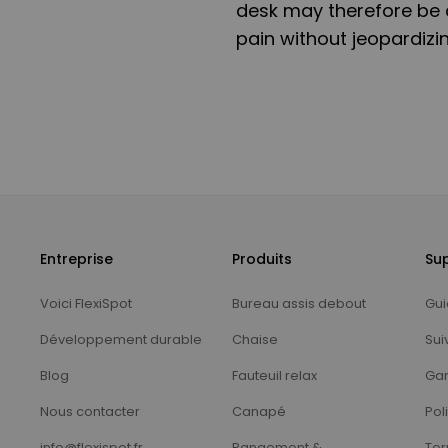
desk may therefore be a
pain without jeopardizin
Entreprise
Produits
Su
Voici FlexiSpot
Bureau assis debout
Gui
Développement durable
Chaise
Sui
Blog
Fauteuil relax
Gar
Nous contacter
Canapé
Pol
info@flexispot.fr
Rangement &
Ter