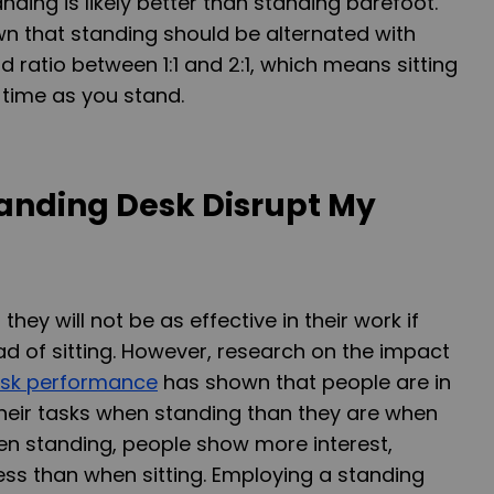
ding is likely better than standing barefoot.
n that standing should be alternated with
and ratio between 1:1 and 2:1, which means sitting
 time as you stand.
tanding Desk Disrupt My
hey will not be as effective in their work if
ad of sitting. However, research on the impact
ask performance
has shown that people are in
heir tasks when standing than they are when
when standing, people show more interest,
ss than when sitting. Employing a standing