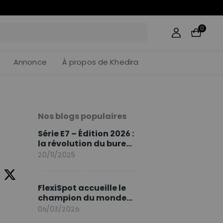
21
:
49
0
Annonce
À propos de Khedira
Nos blogs populaires
Série E7 – Édition 2026 :
la révolution du bureau
assis debout continue
20/11/2025
FlexiSpot accueille le
champion du monde
Sami Khedira comme
06/03/2026
ambassadeur de la