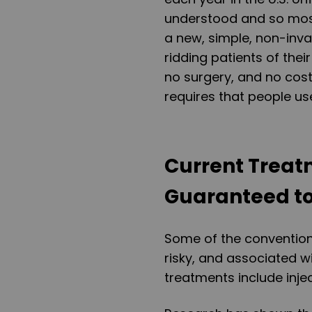
understood and so mo
a new, simple, non-inva
ridding patients of thei
no surgery, and no cost
requires that people us
Current Treat
Guaranteed to 
Some of the conventiona
risky, and associated w
treatments include inje