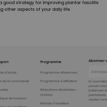
 good strategy for improving plantar fasciitis
g other aspects of your daily life.
Abonnez-v
pport
Programme
de d'achat
Programme influenceur
vi de la commande
Programme d'affiliation
En soumettan
pouvez vous 
antie
Réductions étudiantes -
traitement d
Unidays
prestataires 
itique de livraison
veuillez cons
Remise Travailleur
mes et conditions