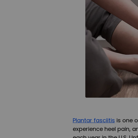
Plantar fasciitis
is one 
experience heel pain, an
each year in the U.S. Unf