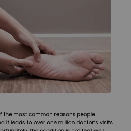
of the most common reasons people
d it leads to over one million doctor’s visits
ortunately, the condition is not that well