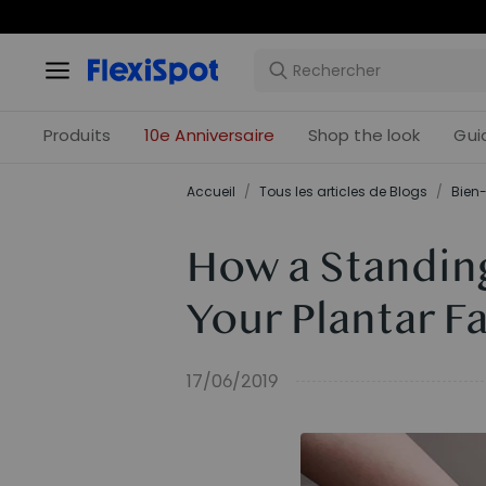
Offres 
Produits
10e Anniversaire
Shop the look
Gui
Accueil
/
Tous les articles de Blogs
/
Bien-
How a Standin
Your Plantar Fa
17/06/2019