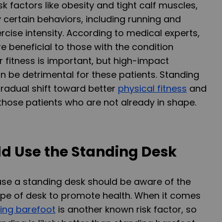
risk factors like obesity and tight calf muscles,
y certain behaviors, including running and
rcise intensity. According to medical experts,
e beneficial to those with the condition
fitness is important, but high-impact
n be detrimental for these patients. Standing
gradual shift toward better
physical fitness
and
 those patients who are not already in shape.
d Use the Standing Desk
se a standing desk should be aware of the
ype of desk to promote health. When it comes
ing barefoot
is another known risk factor, so