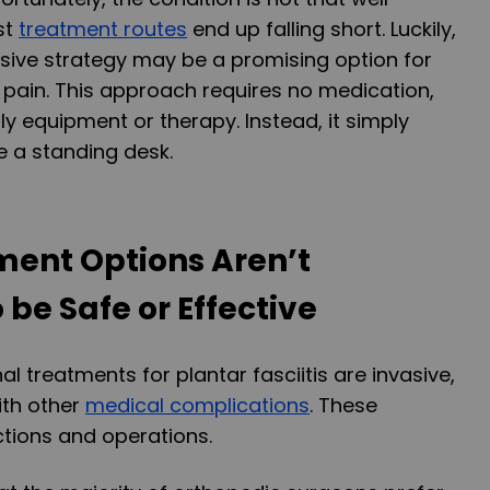
st
treatment routes
end up falling short. Luckily,
sive strategy may be a promising option for
r pain. This approach requires no medication,
ly equipment or therapy. Instead, it simply
e a standing desk.
ment Options Aren’t
be Safe or Effective
l treatments for plantar fasciitis are invasive,
ith other
medical complications
. These
ctions and operations.