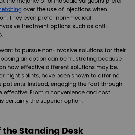
t the majority of orthopedic surgeons prefer
retching
over the use of injections when
tion. They even prefer non-medical
 invasive treatment options such as anti-
s.
want to pursue non-invasive solutions for their
 choosing an option can be frustrating because
 on how effective different solutions may be.
 or night splints, have been shown to offer no
e patients. Instead, engaging the foot through
 effective. From a convenience and cost
is certainly the superior option.
f the Standing Desk