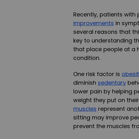
Recently, patients with
improvements
in sympt
several reasons that th
key to understanding th
that place people at a h
condition.
One risk factor is
obesi
diminish
sedentary
beha
lower pain by helping p
weight they put on their
muscles
represent anoth
sitting may improve peo
prevent the muscles fro