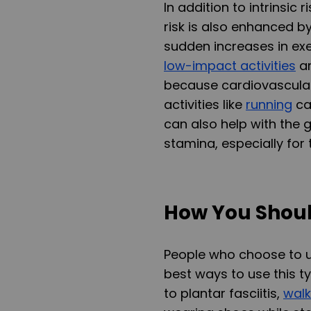
In addition to intrinsic 
risk is also enhanced b
sudden increases in exe
low-impact activities
ar
because cardiovascular 
activities like
running
ca
can also help with the 
stamina, especially for
How You Shoul
People who choose to u
best ways to use this t
to plantar fasciitis,
walk