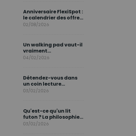
marque en Europe
Anniversaire FlexiSpot :
le calendrier des offres
d’août
02/08/2026
Un walking pad vaut-il
vraiment
l'investissement ?
04/02/2026
Détendez-vous dans
un coin lecture
printanier
03/02/2026
Qu'est-ce qu'un lit
futon ? La philosophie
du sommeil japonais
03/02/2026