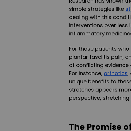
Research has shown tha
simple strategies like
st
dealing with this condi
interventions over less
inflammatory medicine
For those patients who 
plantar fasciitis pain,
of conflicting evidence
For instance,
orthotics
,
unique benefits to thes
stretches appears more
perspective, stretching 
The Promise o