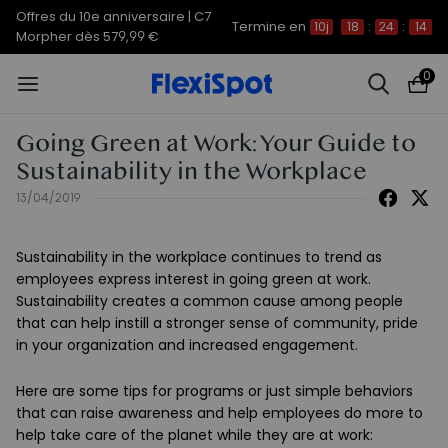
Offres du 10e anniversaire | C7
Termine en
10j
18
:
24
:
14
Morpher dès 579,99 €
0
Going Green at Work: Your Guide to
Sustainability in the Workplace
13/04/2019
Sustainability in the workplace continues to trend as
employees express interest in going green at work.
Sustainability creates a common cause among people
that can help instill a stronger sense of community, pride
in your organization and increased engagement.
Here are some tips for programs or just simple behaviors
that can raise awareness and help employees do more to
help take care of the planet while they are at work: