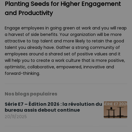
Planting Seeds for Higher Engagement
and Productivity
Engage employees in going green at work and you will reap
a harvest of side benefits. Your organization will be more
attractive to top talent and more likely to retain the good
talent you already have. Gather a strong community of
employees around a shared set of positive values and it
will help you to create a work culture that is more positive,
optimistic, collaborative, empowered, innovative and
forward-thinking.
Nos blogs populaires
Série E7 – Édition 2026 : la révolution du
bureau assis debout continue
20/11/2025