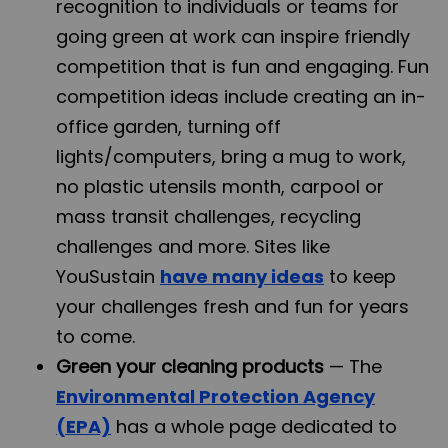
recognition to individuals or teams for
going green at work can inspire friendly
competition that is fun and engaging. Fun
competition ideas include creating an in-
office garden, turning off
lights/computers, bring a mug to work,
no plastic utensils month, carpool or
mass transit challenges, recycling
challenges and more. Sites like
YouSustain
have many ideas
to keep
your challenges fresh and fun for years
to come.
Green your cleaning products
— The
Environmental Protection Agency
(EPA)
has a whole page dedicated to