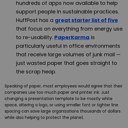
hundreds of apps now available to help
support people in sustainable practices.
HuffPost has a
great starter list of five
that focus on everything from energy use
to re-usability.
PaperKarma
is
particularly useful in office environments
that receive large volumes of junk mail —
just wasted paper that goes straight to
the scrap heap.
Speaking of paper, most employees would agree that their
companies use too much paper and printer ink. Just
changing a presentation template to be mostly white
space, altering a logo, or using smaller font or tighter line
spacing can save large organizations thousands of dollars
while also helping to protect the planet.