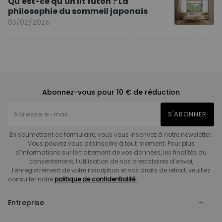
Qu'est-ce qu'un lit futon ? La
philosophie du sommeil japonais
03/02/2026
Abonnez-vous pour 10 € de réduction
S'ABONNER
En soumettant ce formulaire, vous vous inscrivez à notre newsletter.
Vous pouvez vous désinscrire à tout moment. Pour plus
d’informations sur le traitement de vos données, les finalités du
consentement, l’utilisation de nos prestataires d’envoi,
l’enregistrement de votre inscription et vos droits de retrait, veuillez
consulter notre
politique de confidentialité.
Entreprise