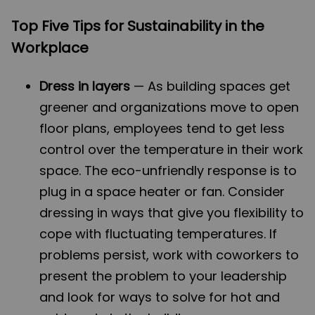
Top Five Tips for Sustainability in the
Workplace
Dress in layers
— As building spaces get
greener and organizations move to open
floor plans, employees tend to get less
control over the temperature in their work
space. The eco-unfriendly response is to
plug in a space heater or fan. Consider
dressing in ways that give you flexibility to
cope with fluctuating temperatures. If
problems persist, work with coworkers to
present the problem to your leadership
and look for ways to solve for hot and