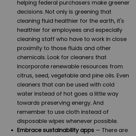
helping federal purchasers make greener
decisions. Not only is greening that
cleaning fluid healthier for the earth, it's
healthier for employees and especially
cleaning staff who have to work in close
proximity to those fluids and other
chemicals. Look for cleaners that
incorporate renewable resources from
citrus, seed, vegetable and pine oils. Even
cleaners that can be used with cold
water instead of hot goes a little way
towards preserving energy. And
remember to use cloth instead of
disposable wipes whenever possible.
Embrace sustainability apps
— There are