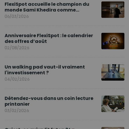
FlexiSpot accueille le champion du
monde Sami Khedira comme
ambassadeur de la marque en Europe
06/03/2026
Anniversaire FlexiSpot : le calendrier
des offres d’août
02/08/2026
Un walking pad vaut-il vraiment
l'investissement ?
04/02/2026
Détendez-vous dans un coin lecture
printanier
03/02/2026