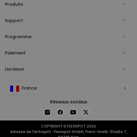
Produits
Support
Programme
Paiement
Livraison
France
Réseaux sociaux
COPYRIGHT © FLEXISPOT 2026
Adresse de l'entrepôt : Flexispot GmbH, Franz-Greiß-Straße 7,