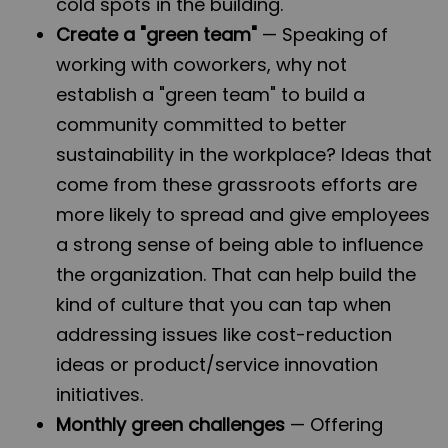
cold spots in the building.
Create a "green team"
— Speaking of
working with coworkers, why not
establish a "green team" to build a
community committed to better
sustainability in the workplace? Ideas that
come from these grassroots efforts are
more likely to spread and give employees
a strong sense of being able to influence
the organization. That can help build the
kind of culture that you can tap when
addressing issues like cost-reduction
ideas or product/service innovation
initiatives.
Monthly green challenges
— Offering