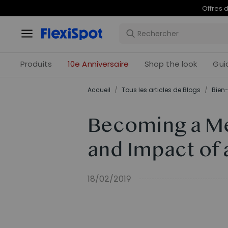
Offres 
Produits
10e Anniversaire
Shop the look
Gui
Accueil
/
Tous les articles de Blogs
/
Bien-
Becoming a Me
and Impact of
18/02/2019