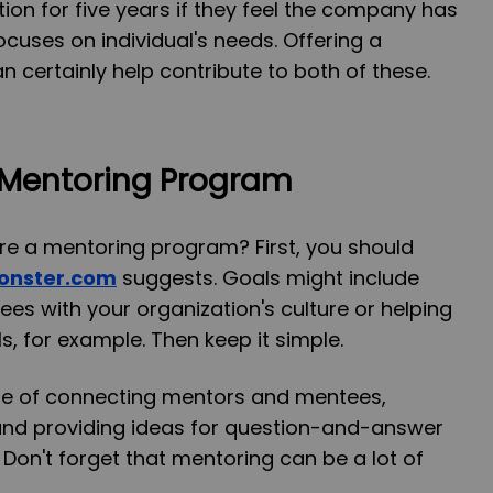
tion for five years if they feel the company has
ocuses on individual's needs. Offering a
certainly help contribute to both of these.
 Mentoring Program
re a mentoring program? First, you should
onster.com
suggests. Goals might include
es with your organization's culture or helping
s, for example. Then keep it simple.
ge of connecting mentors and mentees,
 and providing ideas for question-and-answer
Don't forget that mentoring can be a lot of