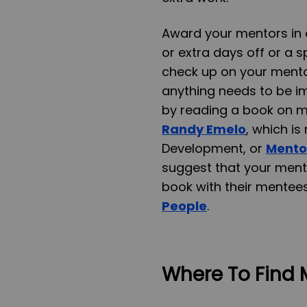
Award your mentors in a
or extra days off or a 
check up on your mento
anything needs to be im
by reading a book on 
Randy Emelo
, which i
Development, or
Mentor
suggest that your men
book with their mentees
People
.
Where To Find 