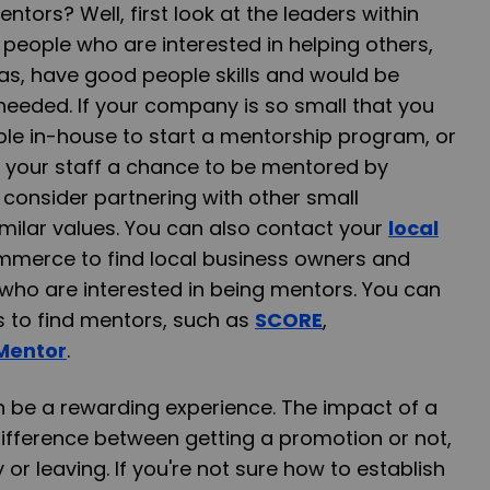
tors? Well, first look at the leaders within
people who are interested in helping others,
as, have good people skills and would be
if needed. If your company is so small that you
le in-house to start a mentorship program, or
ow your staff a chance to be mentored by
 consider partnering with other small
milar values. You can also contact your
local
merce to find local business owners and
who are interested in being mentors. You can
s to find mentors, such as
SCORE
,
Mentor
.
be a rewarding experience. The impact of a
fference between getting a promotion or not,
or leaving. If you're not sure how to establish