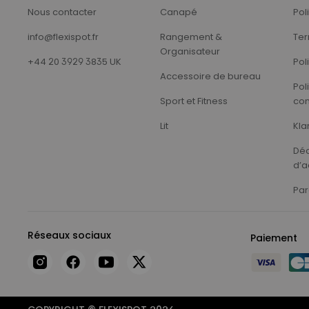
Nous contacter
Canapé
Pol
info@flexispot.fr
Rangement &
Ter
Organisateur
+44 20 3929 3835 UK
Pol
Accessoire de bureau
Pol
Sport et Fitness
con
Lit
Kla
Déc
d’a
Par
Réseaux sociaux
Paiement