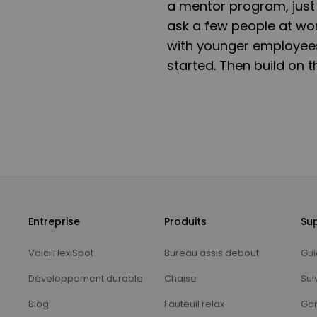
a mentor program, just 
ask a few people at wo
with younger employees
started. Then build on 
Entreprise
Produits
Su
Voici FlexiSpot
Bureau assis debout
Gui
Développement durable
Chaise
Sui
Blog
Fauteuil relax
Gar