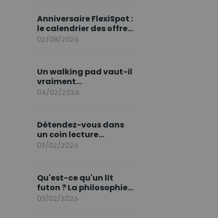
marque en Europe
Anniversaire FlexiSpot :
le calendrier des offres
d’août
02/08/2026
Un walking pad vaut-il
vraiment
l'investissement ?
04/02/2026
Détendez-vous dans
un coin lecture
printanier
03/02/2026
Qu'est-ce qu'un lit
futon ? La philosophie
du sommeil japonais
03/02/2026