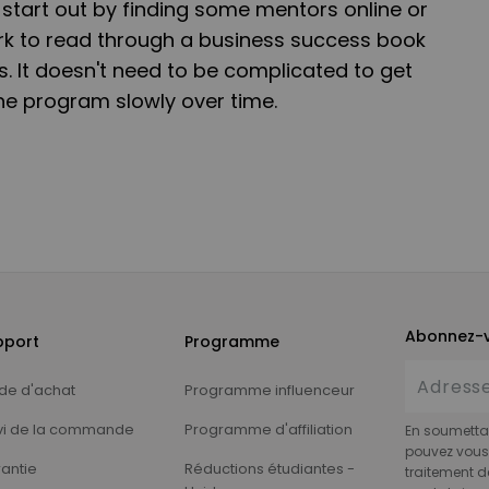
start out by finding some mentors online or
rk to read through a business success book
. It doesn't need to be complicated to get
the program slowly over time.
Abonnez-v
pport
Programme
de d'achat
Programme influenceur
vi de la commande
Programme d'affiliation
En soumettan
pouvez vous 
antie
Réductions étudiantes -
traitement d