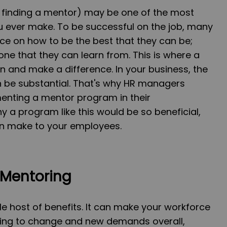
finding a mentor) may be one of the most
u ever make. To be successful on the job, many
ce on how to be the best that they can be;
ne that they can learn from. This is where a
 and make a difference. In your business, the
 be substantial. That's why HR managers
enting a mentor program in their
y a program like this would be so beneficial,
can make to your employees.
 Mentoring
e host of benefits. It can make your workforce
ing to change and new demands overall,