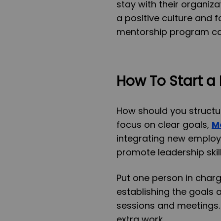
stay with their organiza
a positive culture and f
mentorship program can 
How To Start a
How should you structu
focus on clear goals,
M
integrating new employe
promote leadership skill
Put one person in char
establishing the goals
sessions and meetings. 
extra work.