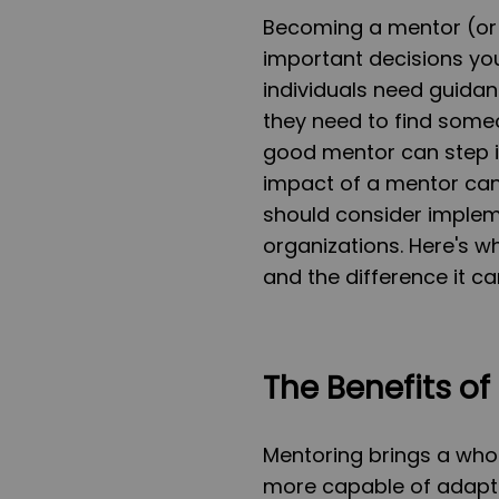
Becoming a mentor (or 
important decisions yo
individuals need guidan
they need to find someo
good mentor can step in
impact of a mentor can
should consider implem
organizations. Here's wh
and the difference it 
The Benefits of
Mentoring brings a whol
more capable of adapt