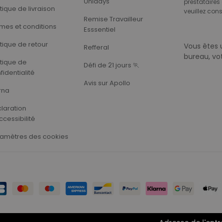
Unidays
prestataires 
itique de livraison
veuillez cons
Remise Travailleur
mes et conditions
Esssentiel
itique de retour
Vous êtes 
Refferal
bureau, vo
itique de
Défi de 21 jours 🏃‍
fidentialité
Avis sur Apollo
rna
laration
ccessibilité
amètres des cookies