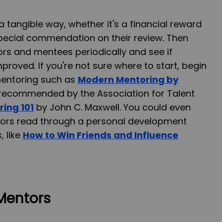
 tangible way, whether it's a financial reward
special commendation on their review. Then
rs and mentees periodically and see if
proved. If you're not sure where to start, begin
mentoring such as
Modern Mentoring by
s recommended by the Association for Talent
ing 101
by John C. Maxwell. You could even
tors read through a personal development
, like
How to Win Friends and Influence
Mentors