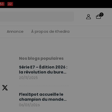
53
:
21
0
Annonce
À propos de Khedira
Nos blogs populaires
Série E7 – Édition 2026 :
la révolution du bureau
assis debout continue
20/11/2025
FlexiSpot accueille le
champion du monde
Sami Khedira comme
06/03/2026
ambassadeur de la