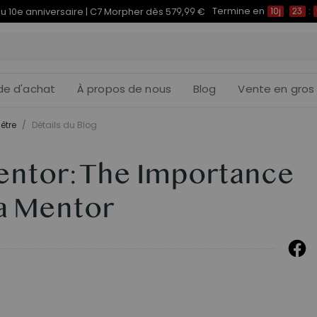
Termine en
du 10e anniversaire | C7 Morpher dès 579,99 €
10j
23
:
de d'achat
À propos de nous
Blog
Vente en gros
être
/
Détails du Blog
ntor: The Importance
 a Mentor