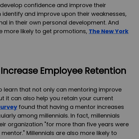
 develop confidence and improve their
an identify and improve upon their weaknesses,
onal in their own personal development. And
e more likely to get promotions,
The New York
Increase Employee Retention
o learn that not only can mentoring improve
ut it can also help you retain your current
survey
found that having a mentor increases
ularly among millennials. In fact, millennials
eir organization "for more than five years were
 mentor." Millennials are also more likely to