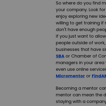
So where do you find men
your company. Look for 
enjoy exploring new ide
willing to get training 
don't have enough peop
if you just want to all
people outside of work,
businesses that have si
SBA
or Chamber of Com
managers in your area 
even use online service
Micromentor
or
FindA
Becoming a mentor can 
mentor can mean the di
staying with a company 