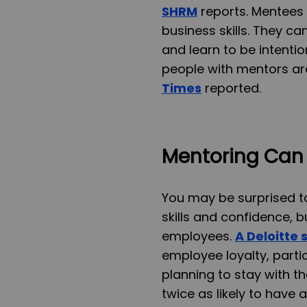
SHRM
reports. Mentees
business skills. They c
and learn to be intenti
people with mentors ar
Times
reported.
Mentoring Can 
You may be surprised t
skills and confidence, b
employees.
A Deloitte 
employee loyalty, partic
planning to stay with th
twice as likely to have a