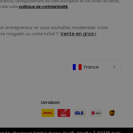
d’envoi, l’enregistrement de votre inscription et vos droits de retrait,
ulter notre
politique de confidentialité.
un entrepreneur et vous souhaitez moderniser votre
Vente en gros
>
tre magasin ou votre hôtel ?
France
Livraison