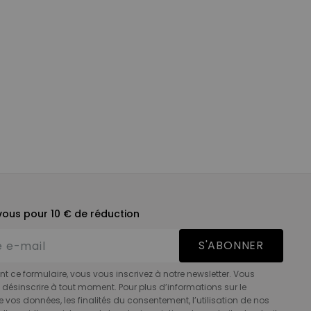
ous pour 10 € de réduction
S'ABONNER
t ce formulaire, vous vous inscrivez à notre newsletter. Vous
désinscrire à tout moment. Pour plus d’informations sur le
e vos données, les finalités du consentement, l’utilisation de nos