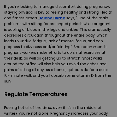
If you're looking to manage discomfort during pregnancy,
staying physical is key to feeling healthy and strong. Health
and fitness expert
Helene Byrne
says, "One of the main
problems with sitting for prolonged periods while pregnant
is pooling of blood in the legs and ankles. This dramatically
decreases circulation throughout the entire body, which
leads to undue fatigue, lack of mental focus, and can
progress to dizziness and/or fainting." She recommends
pregnant workers make efforts to do small exercises at
their desk, as well as getting up to stretch. Short walks
around the office will also help you avoid the aches and
pains of sitting all day. As a bonus, get outside for a quick
10-minute walk and you'll absorb some vitamin D from the
sun.
Regulate Temperatur
es
Feeling hot all of the time, even if it's in the middle of
winter? You're not alone. Pregnancy increases your body