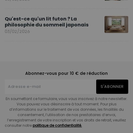
Qu'est-ce qu'un lit futon ? La
philosophie du sommeil japonais
03/02/2026
Abonnez-vous pour 10 € de réduction
S'ABONNER
En soumettant ce formulaire, vous vous inscrivez à notre newsletter.
Vous pouvez vous désinscrire à tout moment. Pour plus
d’informations sur le traitement de vos données, les finalités du
consentement, l’utilisation de nos prestataires d’envoi,
l’enregistrement de votre inscription et vos droits de retrait, veuillez
consulter notre
politique de confidentialité.