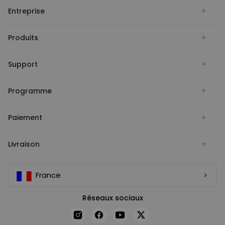
Entreprise
Produits
Support
Programme
Paiement
Livraison
France
Réseaux sociaux