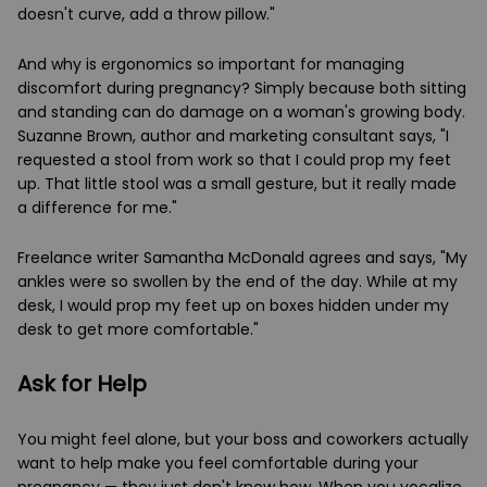
doesn't curve, add a throw pillow."
And why is ergonomics so important for managing
discomfort during pregnancy? Simply because both sitting
and standing can do damage on a woman's growing body.
Suzanne Brown, author and marketing consultant says, "I
requested a stool from work so that I could prop my feet
up. That little stool was a small gesture, but it really made
a difference for me."
Freelance writer Samantha McDonald agrees and says, "My
ankles were so swollen by the end of the day. While at my
desk, I would prop my feet up on boxes hidden under my
desk to get more comfortable."
Ask for Help
You might feel alone, but your boss and coworkers actually
want to help make you feel comfortable during your