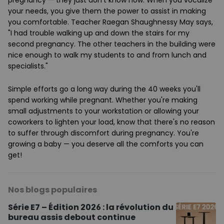
pregnancy — they just don't know how. When you vocalize
your needs, you give them the power to assist in making
you comfortable. Teacher Raegan Shaughnessy May says,
"I had trouble walking up and down the stairs for my
second pregnancy. The other teachers in the building were
nice enough to walk my students to and from lunch and
specialists."
Simple efforts go a long way during the 40 weeks you'll
spend working while pregnant. Whether you're making
small adjustments to your workstation or allowing your
coworkers to lighten your load, know that there's no reason
to suffer through discomfort during pregnancy. You're
growing a baby — you deserve all the comforts you can
get!
Nos blogs populaires
Série E7 – Édition 2026 : la révolution du
bureau assis debout continue