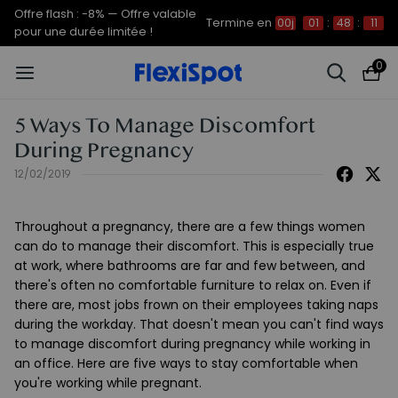
Offre flash : -8% — Offre valable
Termine en
00j
01
:
48
:
11
pour une durée limitée !
0
5 Ways To Manage Discomfort
During Pregnancy
12/02/2019
Throughout a pregnancy, there are a few things women
can do to manage their discomfort. This is especially true
at work, where bathrooms are far and few between, and
there's often no comfortable furniture to relax on. Even if
there are, most jobs frown on their employees taking naps
during the workday. That doesn't mean you can't find ways
to manage discomfort during pregnancy while working in
an office. Here are five ways to stay comfortable when
you're working while pregnant.