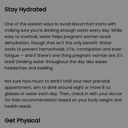
Stay Hydrated
One of the easiest ways to avoid discomfort starts with
making sure you're drinking enough water every day. While
easy to overlook, water helps pregnant women avoid
dehydration, though that isn't the only benefit. Water
works to prevent hemorrhoids, UTIs, constipation and even
fatigue — and if there's one thing pregnant woman are, it's
tired! Drinking water throughout the day also eases
headaches and swelling.
Not sure how much to drink? Until your next prenatal
appointment, aim to drink around eight or more 8 oz.
glasses of water each day. Then, check in with your doctor
for their recommendation based on your body weight and
health needs.
Get Physical