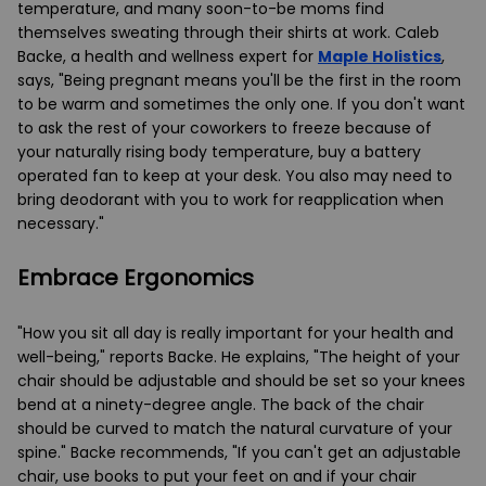
temperature, and many soon-to-be moms find
themselves sweating through their shirts at work. Caleb
Backe, a health and wellness expert for
Maple Holistics
,
says, "Being pregnant means you'll be the first in the room
to be warm and sometimes the only one. If you don't want
to ask the rest of your coworkers to freeze because of
your naturally rising body temperature, buy a battery
operated fan to keep at your desk. You also may need to
bring deodorant with you to work for reapplication when
necessary."
Embrace Ergonomics
"How you sit all day is really important for your health and
well-being," reports Backe. He explains, "The height of your
chair should be adjustable and should be set so your knees
bend at a ninety-degree angle. The back of the chair
should be curved to match the natural curvature of your
spine." Backe recommends, "If you can't get an adjustable
chair, use books to put your feet on and if your chair