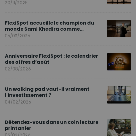
20/11/2025
FlexiSpot accueille le champion du
monde Sami Khedira comme
ambassadeur de la marque en Europe
06/03/2026
Anniversaire FlexiSpot : le calendrier
des offres d’août
02/08/2026
Un walking pad vaut-il vraiment
l'investissement ?
04/02/2026
Détendez-vous dans un coin lecture
printanier
03/02/2026