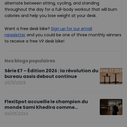
alternate between sitting, cycling, and standing
throughout the day for a full-body workout that will burn
calories and help you lose weight at your desk.
Want a free desk bike?
Sign up for our email
newsletter
and you could be one of three monthly winners
to receive a free V9 desk bike!
Nos blogs populaires
Série E7 – Édition 2026 : la révolution du
bureau assis debout continue
20/11/2025
FlexiSpot accueille le champion du
monde Sami Khedira comme
ambassadeur de la marque en Europe
06/03/2026