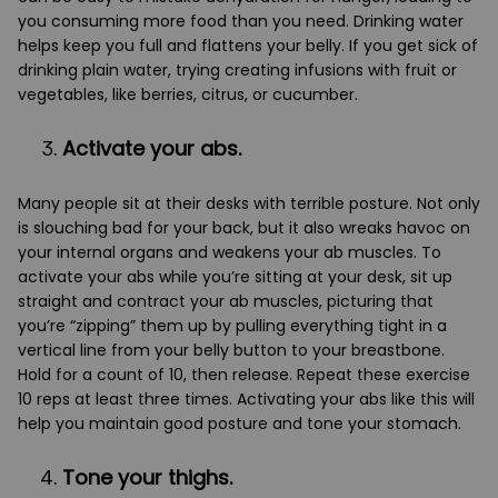
you consuming more food than you need. Drinking water
helps keep you full and flattens your belly. If you get sick of
drinking plain water, trying creating infusions with fruit or
vegetables, like berries, citrus, or cucumber.
Activate your abs.
Many people sit at their desks with terrible posture. Not only
is slouching bad for your back, but it also wreaks havoc on
your internal organs and weakens your ab muscles. To
activate your abs while you’re sitting at your desk, sit up
straight and contract your ab muscles, picturing that
you’re “zipping” them up by pulling everything tight in a
vertical line from your belly button to your breastbone.
Hold for a count of 10, then release. Repeat these exercise
10 reps at least three times. Activating your abs like this will
help you maintain good posture and tone your stomach.
Tone your thighs.