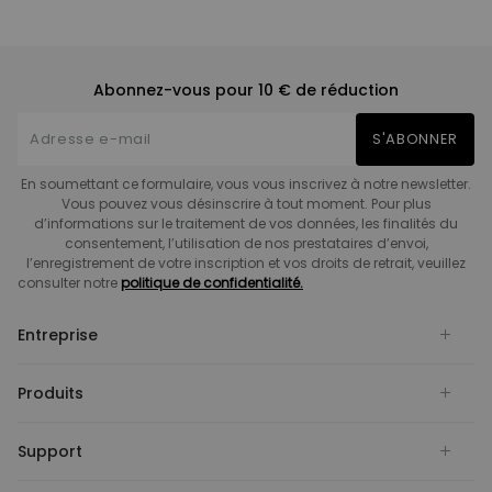
Abonnez-vous pour 10 € de réduction
S'ABONNER
En soumettant ce formulaire, vous vous inscrivez à notre newsletter.
Vous pouvez vous désinscrire à tout moment. Pour plus
d’informations sur le traitement de vos données, les finalités du
consentement, l’utilisation de nos prestataires d’envoi,
l’enregistrement de votre inscription et vos droits de retrait, veuillez
consulter notre
politique de confidentialité.
Entreprise
Produits
Support