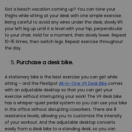
Got a beach vacation coming up? You can tone your
thighs while sitting at your desk with one simple exercise.
Being careful to avoid any wires under the desk, slowly lift
your left leg up until it is level with your hip, perpendicular
to your chair. Hold for a moment, then slowly lower. Repeat
10-15 times, then switch legs. Repeat exercise throughout
the day.
Purchase a desk bike.
A stationary bike is the best exercise you can get while
sitting – and the FlexiSpot
All-in-One V9 Desk Bike
comes
with an adjustable desktop so that you can get your
exercise without interrupting your work! The V9 desk bike
has a whisper-quiet pedal system so you can use your bike
in the office without disrupting coworkers. There are 8
resistance levels, allowing you to customize the intensity
of your workout. And the adjustable desktop converts
easily from a desk bike to a standing desk, so you can