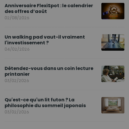
Anniversaire FlexiSpot : le calendrier
des offres d’août
02/08/2026
Un walking pad vaut-il vraiment
l'investissement ?
04/02/2026
Détendez-vous dans un coin lecture
printanier
03/02/2026
Qu'est-ce qu'un lit futon ? La
philosophie du sommeil japonais
03/02/2026