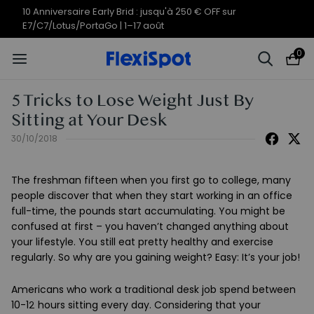
10 Anniversaire Early Brid : jusqu'à 250 € OFF sur
E7/C7/Lotus/PortaGo | 1–17 août
0
5 Tricks to Lose Weight Just By
Sitting at Your Desk
30/10/2018
The freshman fifteen when you first go to college, many
people discover that when they start working in an office
full-time, the pounds start accumulating. You might be
confused at first – you haven’t changed anything about
your lifestyle. You still eat pretty healthy and exercise
regularly. So why are you gaining weight? Easy: It’s your job!
Americans who work a traditional desk job spend between
10-12 hours sitting every day. Considering that your