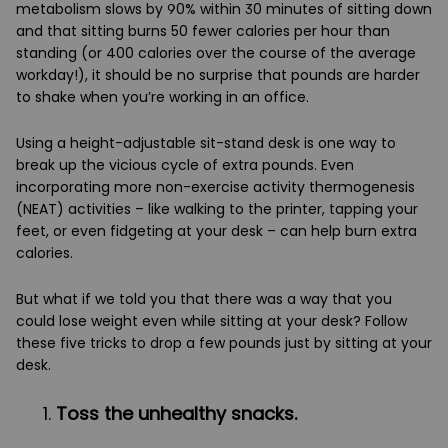
metabolism slows by 90% within 30 minutes of sitting down
and that sitting burns 50 fewer calories per hour than
standing (or 400 calories over the course of the average
workday!), it should be no surprise that pounds are harder
to shake when you’re working in an office.
Using a height-adjustable sit-stand desk is one way to
break up the vicious cycle of extra pounds. Even
incorporating more non-exercise activity thermogenesis
(NEAT) activities – like walking to the printer, tapping your
feet, or even fidgeting at your desk – can help burn extra
calories.
But what if we told you that there was a way that you
could lose weight even while sitting at your desk? Follow
these five tricks to drop a few pounds just by sitting at your
desk.
Toss the unhealthy snacks.