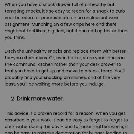
When you have a snack drawer full of unhealthy but
tempting snacks, it’s so easy to reach for a snack to curb
your boredom or procrastinate on an unpleasant work
assignment. Munching on a few chips here and there
might not feel like a big deal, but it can add up faster than
you think.
Ditch the unhealthy snacks and replace them with better-
for-you alternatives. Or, even better, store your snacks in
the communal kitchen rather than your desk drawer so
that you have to get up and move to access them. You’ll
probably find your snacking diminishes, and at the very
least, you’ll be walking more before you indulge.
Drink more water.
This advice is a broken record for a reason. When you get
absorbed in your work, it can be easy to forget to forget to
drink water during the day – and to make matters worse, it
can be easy to mistake dehydration for hunger, leading to