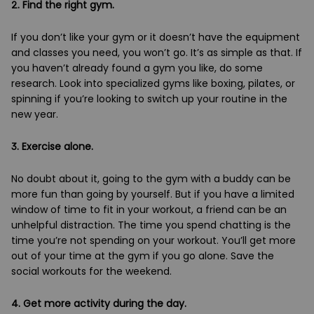
2. Find the right gym.
If you don’t like your gym or it doesn’t have the equipment
and classes you need, you won’t go. It’s as simple as that. If
you haven’t already found a gym you like, do some
research. Look into specialized gyms like boxing, pilates, or
spinning if you’re looking to switch up your routine in the
new year.
3. Exercise alone.
No doubt about it, going to the gym with a buddy can be
more fun than going by yourself. But if you have a limited
window of time to fit in your workout, a friend can be an
unhelpful distraction. The time you spend chatting is the
time you’re not spending on your workout. You’ll get more
out of your time at the gym if you go alone. Save the
social workouts for the weekend.
4. Get more activity during the day.