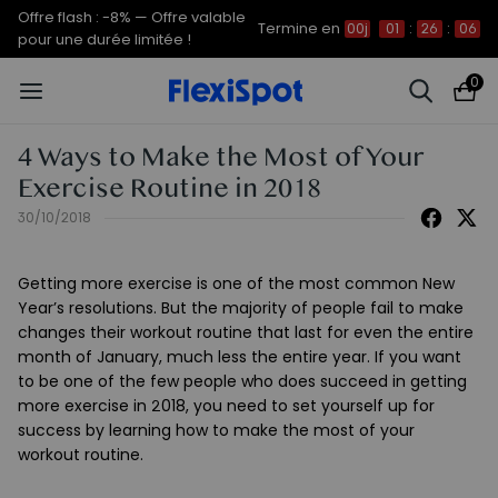
Offre flash : -8% — Offre valable
Termine en
00j
01
:
26
:
06
pour une durée limitée !
0
4 Ways to Make the Most of Your
Exercise Routine in 2018
30/10/2018
Getting more exercise is one of the most common New
Year’s resolutions. But the majority of people fail to make
changes their workout routine that last for even the entire
month of January, much less the entire year. If you want
to be one of the few people who does succeed in getting
more exercise in 2018, you need to set yourself up for
success by learning how to make the most of your
workout routine.