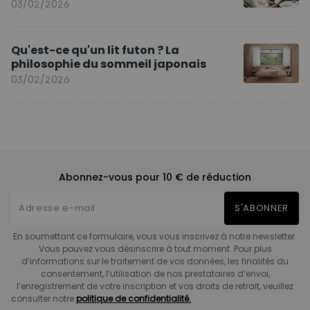
03/02/2026
Qu'est-ce qu'un lit futon ? La
philosophie du sommeil japonais
03/02/2026
Abonnez-vous pour 10 € de réduction
S'ABONNER
En soumettant ce formulaire, vous vous inscrivez à notre newsletter.
Vous pouvez vous désinscrire à tout moment. Pour plus
d’informations sur le traitement de vos données, les finalités du
consentement, l’utilisation de nos prestataires d’envoi,
l’enregistrement de votre inscription et vos droits de retrait, veuillez
consulter notre
politique de confidentialité.