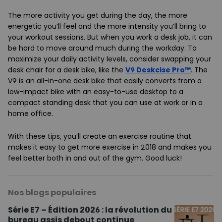
The more activity you get during the day, the more
energetic you’ll feel and the more intensity you’ll bring to
your workout sessions. But when you work a desk job, it can
be hard to move around much during the workday. To
maximize your daily activity levels, consider swapping your
desk chair for a desk bike, like the
V9 Deskcise Pro™
. The
V9 is an all-in-one desk bike that easily converts from a
low-impact bike with an easy-to-use desktop to a
compact standing desk that you can use at work or in a
home office.
With these tips, you’ll create an exercise routine that
makes it easy to get more exercise in 2018 and makes you
feel better both in and out of the gym. Good luck!
Nos blogs populaires
Série E7 – Édition 2026 : la révolution du
bureau assis debout continue