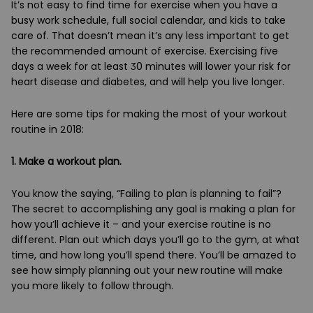
It’s not easy to find time for exercise when you have a
busy work schedule, full social calendar, and kids to take
care of. That doesn’t mean it’s any less important to get
the recommended amount of exercise. Exercising five
days a week for at least 30 minutes will lower your risk for
heart disease and diabetes, and will help you live longer.
Here are some tips for making the most of your workout
routine in 2018:
1. Make a workout plan.
You know the saying, “Failing to plan is planning to fail”?
The secret to accomplishing any goal is making a plan for
how you’ll achieve it – and your exercise routine is no
different. Plan out which days you’ll go to the gym, at what
time, and how long you’ll spend there. You’ll be amazed to
see how simply planning out your new routine will make
you more likely to follow through.