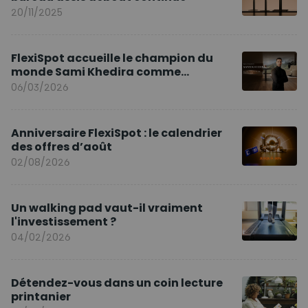
20/11/2025
FlexiSpot accueille le champion du
monde Sami Khedira comme
ambassadeur de la marque en Europe
06/03/2026
Anniversaire FlexiSpot : le calendrier
des offres d’août
02/08/2026
Un walking pad vaut-il vraiment
l'investissement ?
04/02/2026
Détendez-vous dans un coin lecture
printanier