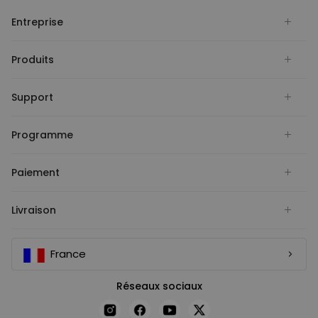
Entreprise
Produits
Support
Programme
Paiement
Livraison
France
Réseaux sociaux